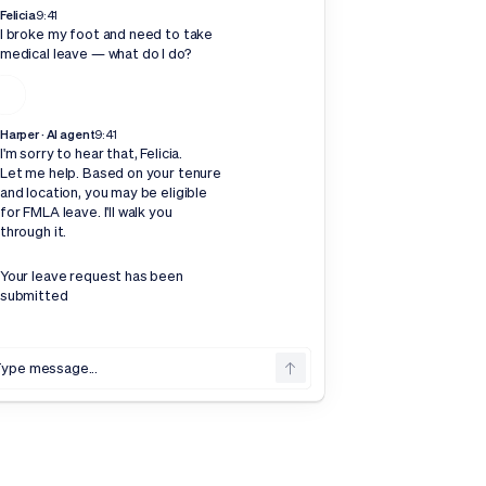
Felicia
9:41
I broke my foot and need to take
medical leave — what do I do?
Harper · AI agent
9:41
I'm sorry to hear that, Felicia.
Let me help. Based on your tenure
and location, you may be eligible
for FMLA leave. I'll walk you
through it.
Your leave request has been
submitted
ype message...