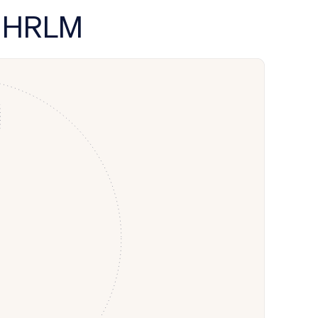
y HRLM