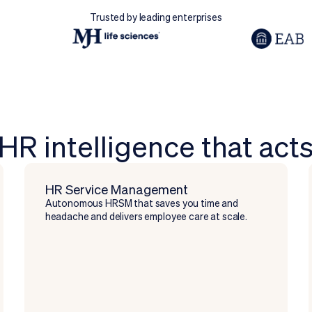
Trusted by leading enterprises
HR intelligence that act
HR Service Management
Autonomous HRSM that saves you time and
headache and delivers employee care at scale.