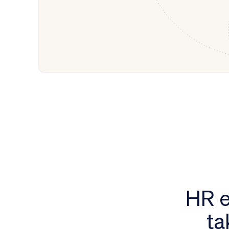
HR e
ta