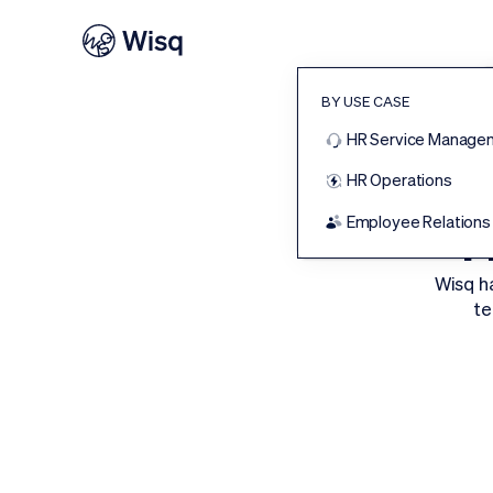
BY USE CASE
HR Service Manage
HR Operations
T
Employee Relations
Wisq h
te