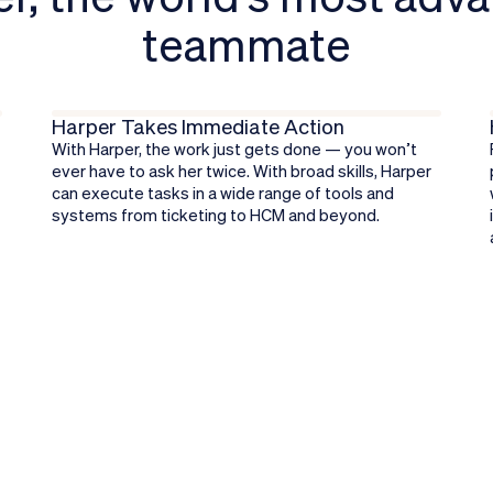
teammate
Learn more about Harper
Harper Takes Immediate Action
With Harper, the work just gets done — you won’t
ever have to ask her twice. With broad skills, Harper
can execute tasks in a wide range of tools and
.
systems from ticketing to HCM and beyond.