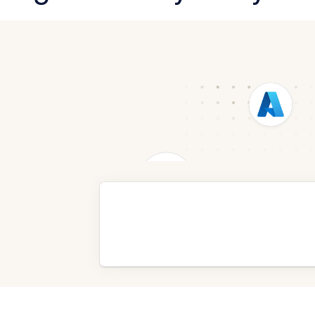
Request a Demo