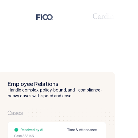
s
Employee Relations
Handle complex, policy-bound, and compliance-
heavy cases with speed and ease.