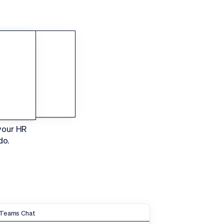
Sign In
Request a Demo
HR
your HR
do.
Teams Chat