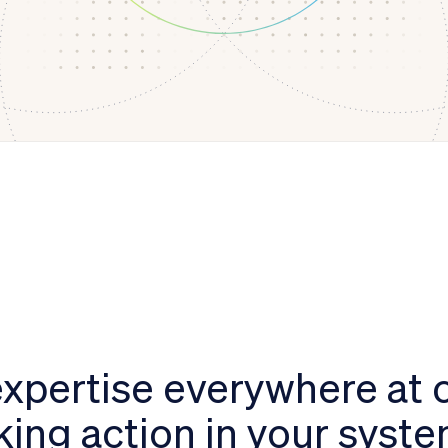
xpertise everywhere at 
king action in your syst