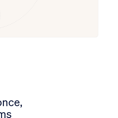
once,
ems