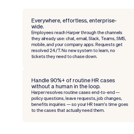
Everywhere, effortless, enterprise-
wide.
Employees reach Harper through the channels
they already use: chat, email, Slack, Teams, SMS,
mobile, and your company apps. Requests get
resolved 24/7. No new system to learn, no
tickets they need to chase down.
Handle 90%+ of routine HR cases
without a human in the loop.
Harper resolves routine cases end-to-end —
policy questions, leave requests, job changes,
benefits inquiries — so your HR team's time goes
to the cases that actually need them.