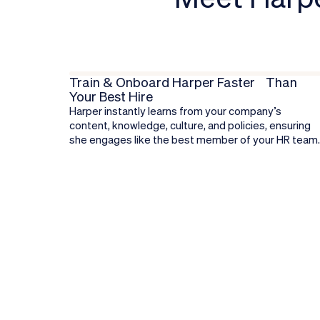
Train & Onboard Harper Faster Than
Your Best Hire
Harper instantly learns from your company’s
content, knowledge, culture, and policies, ensuring
she engages like the best member of your HR team