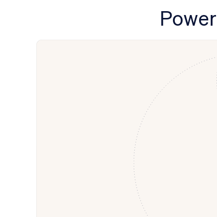
Power