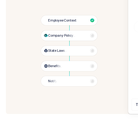
Employee Context
Company Policy...
State Laws...
Benefits...
Notify
T