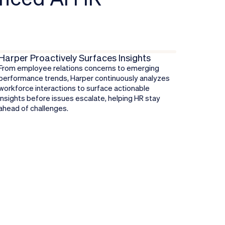
Harper Proactively Surfaces Insights
From employee relations concerns to emerging
performance trends, Harper continuously analyzes
workforce interactions to surface actionable
insights before issues escalate, helping HR stay
ahead of challenges.