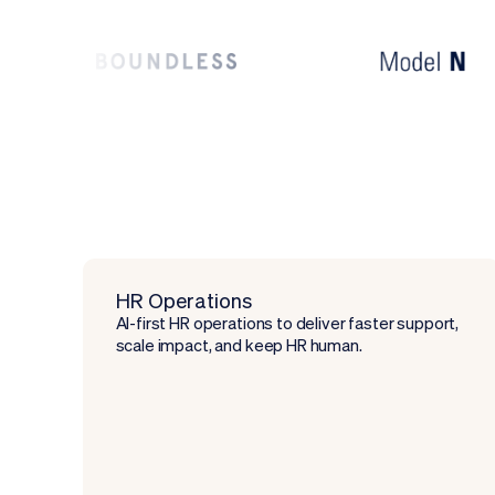
HR Operations
AI-first HR operations to deliver faster support,
scale impact, and keep HR human.