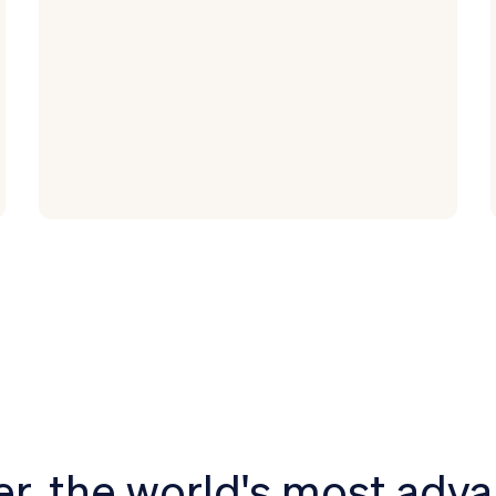
r, the world's most adv