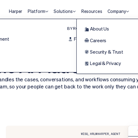
Harper
Platform
Solutions
Resources
Company
BY ROLE
Agentic HR Platform
About Us
ment
For Frontline
Harper
Careers
HRLM
Security & Trust
HR Executive Top HR Product of the Year
he Al Platform for 
Legal & Privacy
andles the cases, conversations, and workflows consuming 
am, so your people can get back to the work only they can 
Request a Demo
WISQ_HRLM
HARPER_AGENT