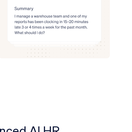
anced AI HR