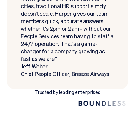
cities, traditional HR support simply
doesn't scale. Harper gives our team
members quick, accurate answers
whether it's 2pm or 2am - without our
People Services team having to staff a
24/7 operation. That's a game-
changer for a company growing as
fast as we are.”
Jeff Weber
Chief People Officer, Breeze Airways
Trusted by leading enterprises