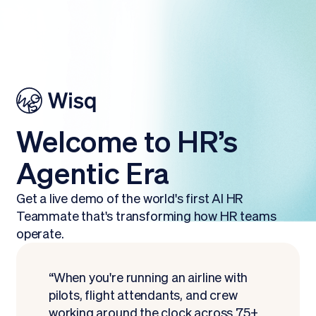
Welcome to HR’s
Agentic Era
Get a live demo of the world's first AI HR
Teammate that's transforming how HR teams
operate.
“When you're running an airline with
pilots, flight attendants, and crew
working around the clock across 75+