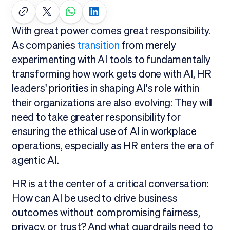
With great power comes great responsibility.
As companies
transition
from merely
experimenting with AI tools to fundamentally
transforming how work gets done with AI, HR
leaders' priorities in shaping AI's role within
their organizations are also evolving: They will
need to take greater responsibility for
ensuring the ethical use of AI in workplace
operations, especially as HR enters the era of
agentic AI.
HR is at the center of a critical conversation:
How can AI be used to drive business
outcomes without compromising fairness,
privacy, or trust? And what guardrails need to