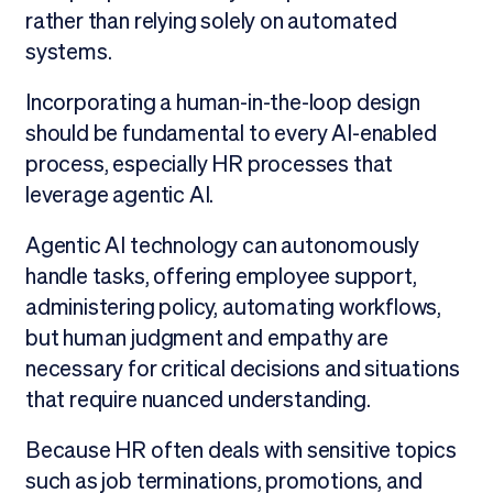
rather than relying solely on automated
systems.
Incorporating a human-in-the-loop design
should be fundamental to every AI-enabled
process, especially HR processes that
leverage agentic AI.
Agentic AI technology can autonomously
handle tasks, offering employee support,
administering policy, automating workflows,
but human judgment and empathy are
necessary for critical decisions and situations
that require nuanced understanding.
Because HR often deals with sensitive topics
such as job terminations, promotions, and