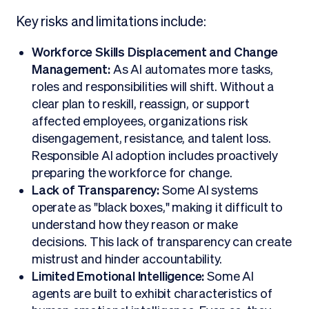
Key risks and limitations include:
Workforce Skills Displacement and Change
Management:
As AI automates more tasks,
roles and responsibilities will shift. Without a
clear plan to reskill, reassign, or support
affected employees, organizations risk
disengagement, resistance, and talent loss.
Responsible AI adoption includes proactively
preparing the workforce for change.
Lack of Transparency:
Some AI systems
operate as "black boxes," making it difficult to
understand how they reason or make
decisions. This lack of transparency can create
mistrust and hinder accountability.
Limited Emotional Intelligence:
Some AI
agents are built to exhibit characteristics of