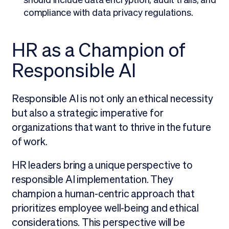
compliance with data privacy regulations.
HR as a Champion of
Responsible AI
Responsible AI is not only an ethical necessity
but also a strategic imperative for
organizations that want to thrive in the future
of work.
HR leaders bring a unique perspective to
responsible AI implementation. They
champion a human-centric approach that
prioritizes employee well-being and ethical
considerations. This perspective will be