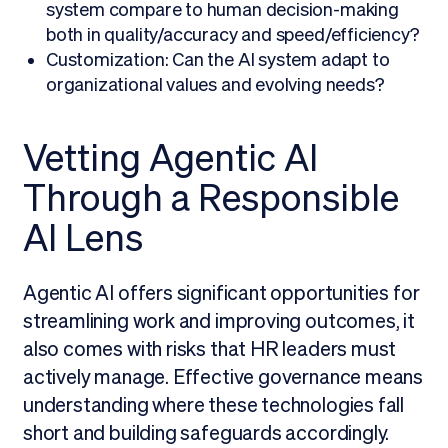
system compare to human decision-making
both in quality/accuracy and speed/efficiency?
Customization: Can the AI system adapt to
organizational values and evolving needs?
Vetting Agentic AI
Through a Responsible
AI Lens
Agentic AI offers significant opportunities for
streamlining work and improving outcomes, it
also comes with risks that HR leaders must
actively manage. Effective governance means
understanding where these technologies fall
short and building safeguards accordingly.