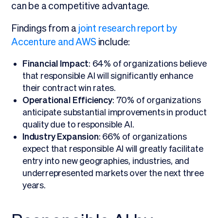
can be a competitive advantage.
Findings from a
joint research report by
Accenture and AWS
include:
Financial Impact
: 64% of organizations believe
that responsible AI will significantly enhance
their contract win rates.
Operational Efficiency
: 70% of organizations
anticipate substantial improvements in product
quality due to responsible AI.
Industry Expansion
: 66% of organizations
expect that responsible AI will greatly facilitate
entry into new geographies, industries, and
underrepresented markets over the next three
years.