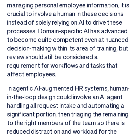
managing personal employee information, it is
crucial to involve a human in these decisions
instead of solely relying on AI to drive these
processes. Domain-specific AI has advanced
to become quite competent even at nuanced
decision-making within its area of training, but
review should still be considered a
requirement for workflows and tasks that
affect employees.
In agentic AI-augmented HR systems, human-
in-the-loop design could involve an AI agent
handling all request intake and automating a
significant portion, then triaging the remaining
to the right members of the team so there is
reduced distraction and workload for the