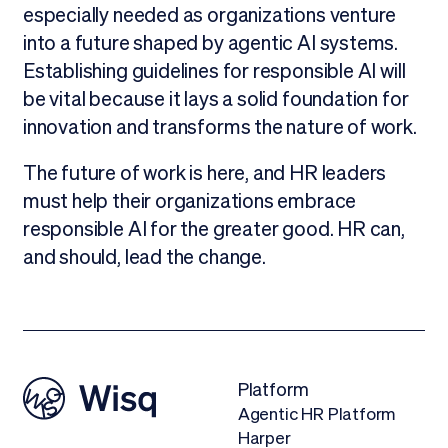
especially needed as organizations venture
into a future shaped by agentic AI systems.
Establishing guidelines for responsible AI will
be vital because it lays a solid foundation for
innovation and transforms the nature of work.
The future of work is here, and HR leaders
must help their organizations embrace
responsible AI for the greater good. HR can,
and should, lead the change.
Platform
Agentic HR Platform
Harper