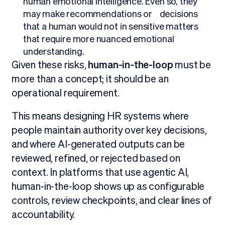
human emotional intelligence. Even so, they
may make recommendations or decisions
that a human would not in sensitive matters
that require more nuanced emotional
understanding.
Given these risks,
human-in-the-loop
must be
more than a concept; it should be an
operational requirement.
This means designing HR systems where
people maintain authority over key decisions,
and where AI-generated outputs can be
reviewed, refined, or rejected based on
context. In platforms that use agentic AI,
human-in-the-loop shows up as configurable
controls, review checkpoints, and clear lines of
accountability.