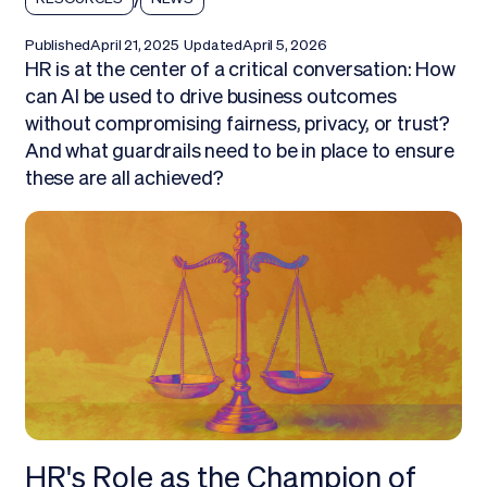
Published
April 21, 2025
Updated
April 5, 2026
HR is at the center of a critical conversation: How
can AI be used to drive business outcomes
without compromising fairness, privacy, or trust?
And what guardrails need to be in place to ensure
these are all achieved?
HR's Role as the Champion of