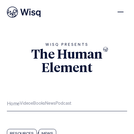
WISQ PRESENTS
The Human
Element
Subscribe
Home
Video
eBooks
News
Podcast
/
RESOURCES
NEWS