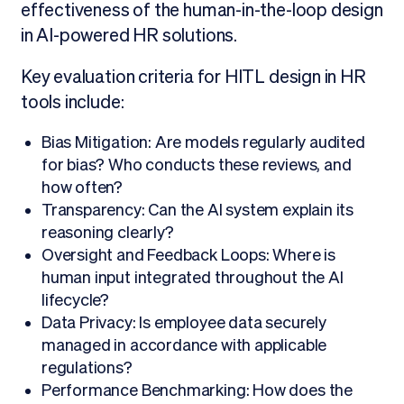
effectiveness of the human-in-the-loop design
in AI-powered HR solutions.
Key evaluation criteria for HITL design in HR
tools include:
Bias Mitigation: Are models regularly audited
for bias? Who conducts these reviews, and
how often?
Transparency: Can the AI system explain its
reasoning clearly?
Oversight and Feedback Loops: Where is
human input integrated throughout the AI
lifecycle?
Data Privacy: Is employee data securely
managed in accordance with applicable
regulations?
Performance Benchmarking: How does the