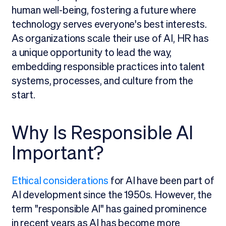
human well-being, fostering a future where
technology serves everyone's best interests.
As organizations scale their use of AI, HR has
a unique opportunity to lead the way,
embedding responsible practices into talent
systems, processes, and culture from the
start.
Why Is Responsible AI
Important?
Ethical considerations
for AI have been part of
AI development since the 1950s. However, the
term "responsible AI" has gained prominence
in recent years as AI has become more