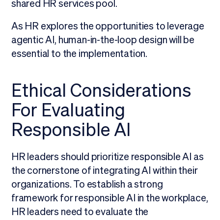
shared HR services pool.
As HR explores the opportunities to leverage
agentic AI, human-in-the-loop design will be
essential to the implementation.
Ethical Considerations
For Evaluating
Responsible AI
HR leaders should prioritize responsible AI as
the cornerstone of integrating AI within their
organizations. To establish a strong
framework for responsible AI in the workplace,
HR leaders need to evaluate the