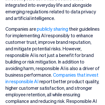
integrated into everyday life and alongside
emerging regulations related to data privacy
and artificial intelligence.
Companies are
publicly sharing
their guidelines
for implementing AI responsibly to enhance
customer trust, improve brand reputation,
and mitigate potential risks. However,
responsible AI is not just a benefit for brand
building or risk mitigation. In addition to
avoiding harm, responsible AI is also a driver of
business performance.
Companies that invest
in responsible AI
report better product quality,
higher customer satisfaction, and stronger
employee retention, all while ensuring
compliance and reducing risk. Responsible AI