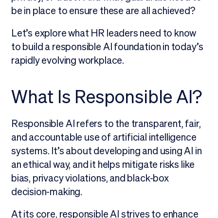
be in place to ensure these are all achieved?
Let’s explore what HR leaders need to know
to build a responsible AI foundation in today’s
rapidly evolving workplace.
What Is Responsible AI?
Responsible AI refers to the transparent, fair,
and accountable use of artificial intelligence
systems. It’s about developing and using AI in
an ethical way, and it helps mitigate risks like
bias, privacy violations, and black-box
decision-making.
At its core, responsible AI strives to enhance