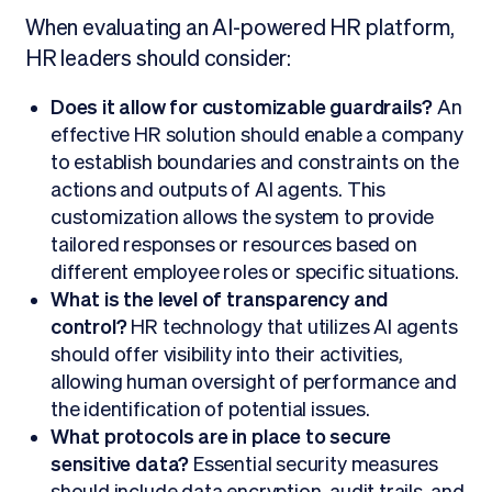
When evaluating an AI-powered HR platform,
HR leaders should consider:
Does it allow for customizable guardrails?
An
effective HR solution should enable a company
to establish boundaries and constraints on the
actions and outputs of AI agents. This
customization allows the system to provide
tailored responses or resources based on
different employee roles or specific situations.
What is the level of transparency and
control?
HR technology that utilizes AI agents
should offer visibility into their activities,
allowing human oversight of performance and
the identification of potential issues.
What protocols are in place to secure
sensitive data?
Essential security measures
should include data encryption, audit trails, and