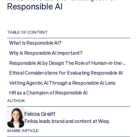
Responsible AI
TABLE OF CONTENT
What Is Responsible AI?
Why Is Responsible AI Important?
Responsible AI by Design: The Role of Human-in-the-
Loop
Ethical Considerations For Evaluating Responsible AI
Vetting Agentic AI Through a Responsible AI Lens
HR as a Champion of Responsible AI
AUTHOR
Felicia Greiff
Felicia leads brand and content at Wisq.
SHARE ARTICLE