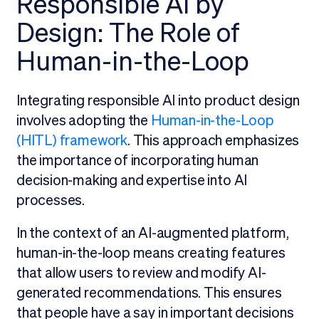
Responsible AI by
Design: The Role of
Human-in-the-Loop
Integrating responsible AI into product design
involves adopting the
Human-in-the-Loop
(HITL) framework
. This approach emphasizes
the importance of incorporating human
decision-making and expertise into AI
processes.
In the context of an AI-augmented platform,
human-in-the-loop means creating features
that allow users to review and modify AI-
generated recommendations. This ensures
that people have a say in important decisions