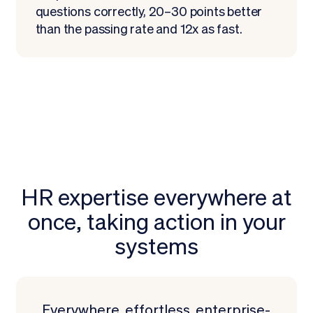
questions correctly, 20–30 points better
than the passing rate and 12x as fast.
HR expertise everywhere at
once, taking action in your
systems
Request a Demo
Everywhere, effortless, enterprise-