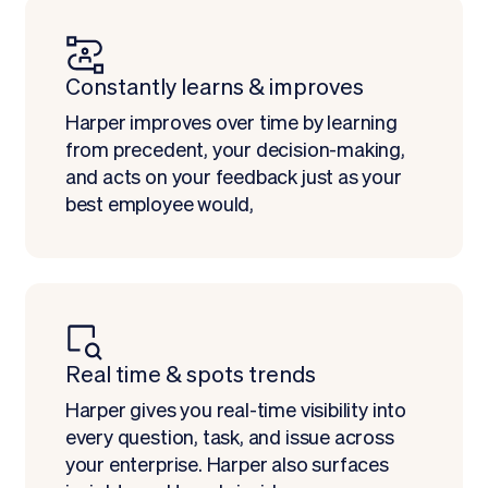
Constantly learns & improves
Harper improves over time by learning
from precedent, your decision-making,
and acts on your feedback just as your
best employee would,
Real time & spots trends
Harper gives you real-time visibility into
every question, task, and issue across
your enterprise. Harper also surfaces