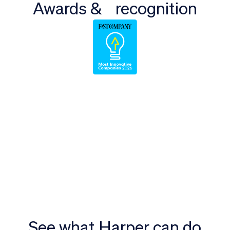
Awards & recognition
See what Harper can do