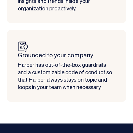
insights and trends inside your
organization proactively.
Grounded to your company
Harper has out-of-the-box guardrails
and a customizable code of conduct so
that Harper always stays on topic and
loops in your team when necessary.