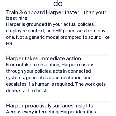
do
Train & onboard Harper faster than your
best hire
Harper is grounded in your actual policies,
employee context, and HR processes from day
one. Not a generic model prompted to sound like
HR.
Harper takes immediate action
From intake to resolution, Harper reasons
through your policies, acts in connected
systems, generates documentation, and
escalates if a human is required. The work gets
done, start to finish.
Harper proactively surfaces insights
Across every interaction, Harper identifies