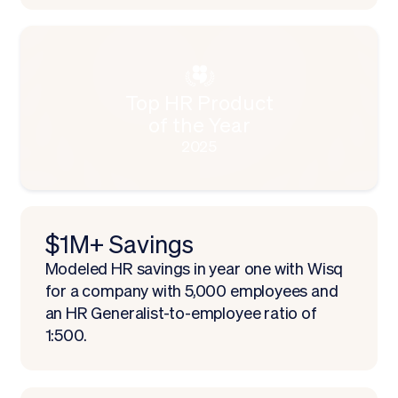
Top HR Product
of the Year
2025
$1M+ Savings
Modeled HR savings in year one with Wisq
for a company with 5,000 employees and
an HR Generalist-to-employee ratio of
1:500.