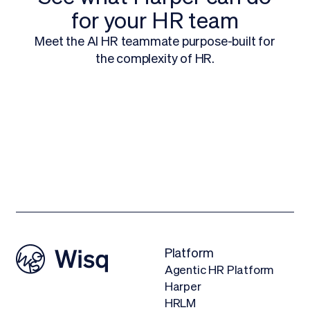
for your HR team
Meet the AI HR teammate purpose-built for
the complexity of HR.
Request a Demo
Platform
Agentic HR Platform
Harper
HRLM