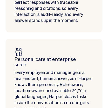
perfect responses with traceable
reasoning and citations, so every
interaction is audit-ready, and every
answer stands up in the moment.
Personal care at enterprise
scale
Every employee and manager gets a
near-instant, human answer, as if Harper
knows them personally. Role-aware,
location-aware, and available 24/7 in
global languages, Harper closes tasks
inside the conversation so no one gets