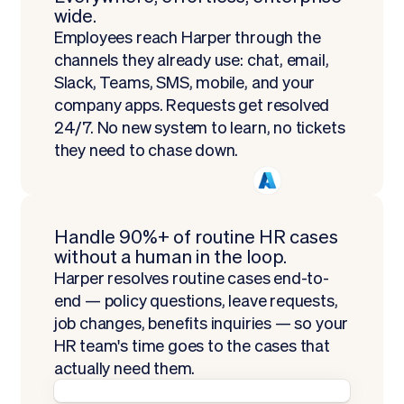
wide.
Employees reach Harper through the
channels they already use: chat, email,
Slack, Teams, SMS, mobile, and your
company apps. Requests get resolved
24/7. No new system to learn, no tickets
they need to chase down.
Handle 90%+ of routine HR cases
without a human in the loop.
Harper resolves routine cases end-to-
end — policy questions, leave requests,
job changes, benefits inquiries — so your
HR team's time goes to the cases that
actually need them.