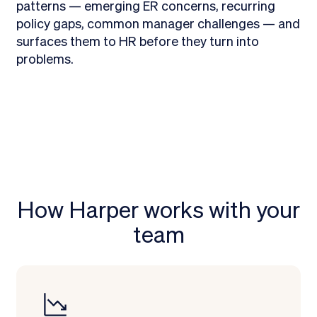
patterns — emerging ER concerns, recurring
policy gaps, common manager challenges — and
surfaces them to HR before they turn into
problems.
How Harper works with your
team
Learn more