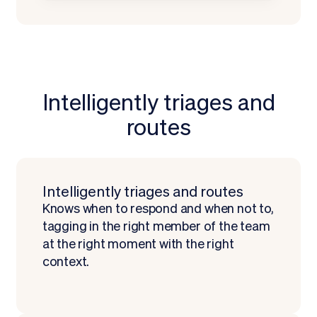
Intelligently triages and
routes
Request a Demo
Intelligently triages and routes
Knows when to respond and when not to,
tagging in the right member of the team
at the right moment with the right
context.