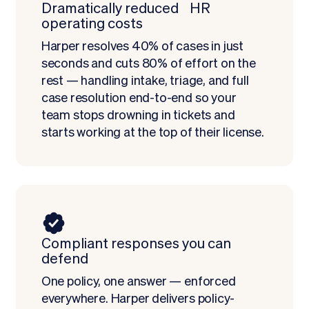
Dramatically reduced HR
operating costs
Harper resolves 40% of cases in just
seconds and cuts 80% of effort on the
rest — handling intake, triage, and full
case resolution end-to-end so your
team stops drowning in tickets and
starts working at the top of their license.
Compliant responses you can
defend
One policy, one answer — enforced
everywhere. Harper delivers policy-