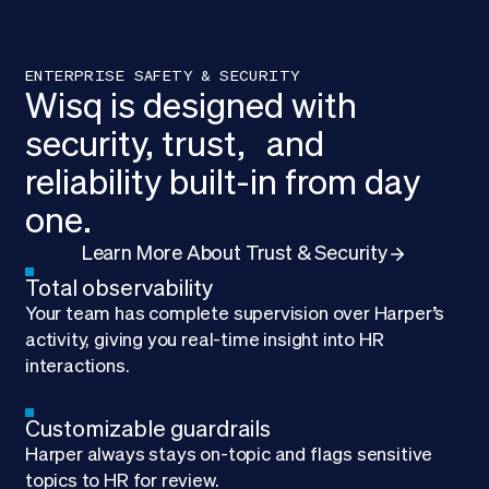
ENTERPRISE SAFETY & SECURITY
Wisq is designed with
security, trust, and
reliability built-in from day
one.
Learn More About Trust & Security
Total observability
Your team has complete supervision over Harper’s
activity, giving you real-time insight into HR
interactions.
Customizable guardrails
Harper always stays on-topic and flags sensitive
topics to HR for review.