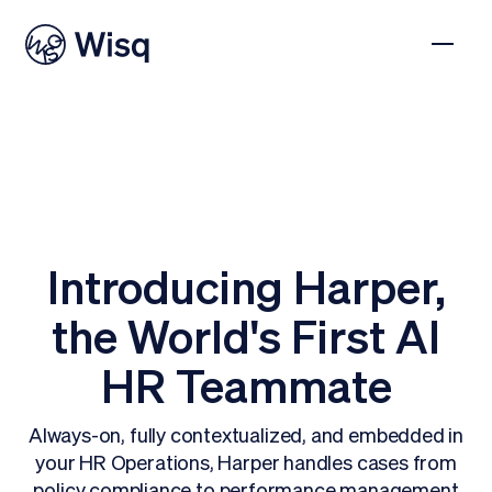
Introducing Harper,
the World's First AI
HR Teammate
Always-on, fully contextualized, and embedded in
your HR Operations, Harper handles cases from
policy compliance to performance management