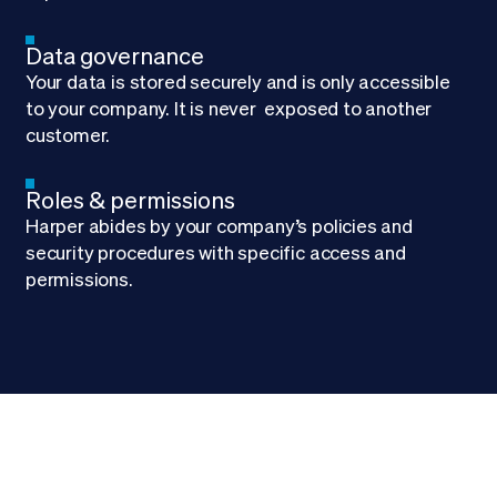
Data governance
Your data is stored securely and is only accessible
to your company. It is never exposed to another
customer.
Roles & permissions
Harper abides by your company’s policies and
security procedures with specific access and
permissions.