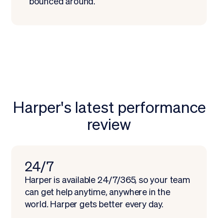
bounced around.
Harper's latest performance
review
Schedule demo
24/7
Harper is available 24/7/365, so your team
can get help anytime, anywhere in the
world. Harper gets better every day.