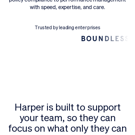
with speed, expertise, and care.
Request a Demo
Trusted by leading enterprises
Harper is built to support
your team, so they can
focus on what only they can