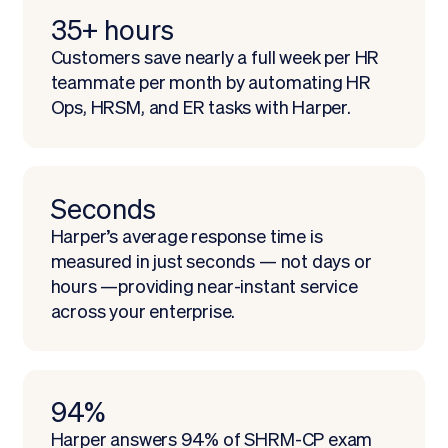
35+ hours
Customers save nearly a full week per HR
teammate per month by automating HR
Ops, HRSM, and ER tasks with Harper.
Seconds
Harper’s average response time is
measured in just seconds — not days or
hours —providing near-instant service
across your enterprise.
94%
Harper answers 94% of SHRM-CP exam