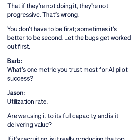
That if they’re not doing it, they’re not
progressive. That’s wrong.
You don’t have to be first; sometimes it’s
better to be second. Let the bugs get worked
out first.
Barb:
What’s one metric you trust most for AI pilot
success?
Jason:
Utilization rate.
Are we using it to its full capacity, and is it
delivering value?
If it’s recruiting, is it really producing the top