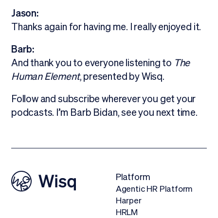
Jason:
Thanks again for having me. I really enjoyed it.
Barb:
And thank you to everyone listening to
The
Human Element
, presented by Wisq.
Follow and subscribe wherever you get your
podcasts. I’m Barb Bidan, see you next time.
Platform
Agentic HR Platform
Harper
HRLM