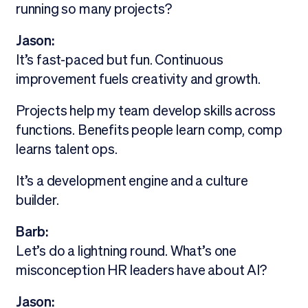
running so many projects?
Jason:
It’s fast-paced but fun. Continuous
improvement fuels creativity and growth.
Projects help my team develop skills across
functions. Benefits people learn comp, comp
learns talent ops.
It’s a development engine and a culture
builder.
Barb:
Let’s do a lightning round. What’s one
misconception HR leaders have about AI?
Jason: