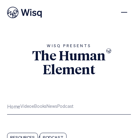
WISQ PRESENTS
The Human
Element
Subscribe
Home
Video
eBooks
News
Podcast
/
RESOURCES
PODCAST