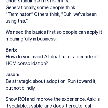
Understanding AI first is critical.
Generationally, some people think
“Terminator.” Others think, “Duh, we’ve been
using this.”
We need the basics first so people can apply it
meaningfully in business.
Barb:
How do you avoid AI bloat after a decade of
HCM consolidation?
Jason:
Be strategic about adoption. Run toward it,
but not blindly.
Show ROI and improve the experience. Ask: is
it scalable, usable, and does it create real