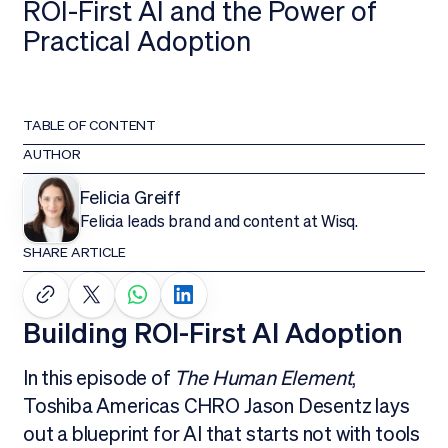
ROI-First AI and the Power of
Practical Adoption
TABLE OF CONTENT
AUTHOR
Felicia Greiff
Felicia leads brand and content at Wisq.
SHARE ARTICLE
Building ROI-First AI Adoption
In this episode of
The Human Element
,
Toshiba Americas CHRO Jason Desentz lays
out a blueprint for AI that starts not with tools