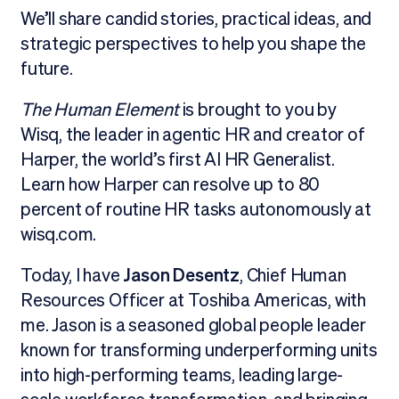
We’ll share candid stories, practical ideas, and
strategic perspectives to help you shape the
future.
The Human Element
is brought to you by
Wisq, the leader in agentic HR and creator of
Harper, the world’s first AI HR Generalist.
Learn how Harper can resolve up to 80
percent of routine HR tasks autonomously at
wisq.com.
Today, I have
Jason Desentz
, Chief Human
Resources Officer at Toshiba Americas, with
me. Jason is a seasoned global people leader
known for transforming underperforming units
into high-performing teams, leading large-