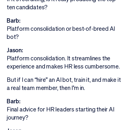
ten candidates?
Barb:
Platform consolidation or best-of-breed AI
bot?
Jason:
Platform consolidation. It streamlines the
experience and makes HR less cumbersome.
But if I can “hire” an AI bot, train it, and make it
a real team member, then I’m in.
Barb:
Final advice for HR leaders starting their AI
journey?