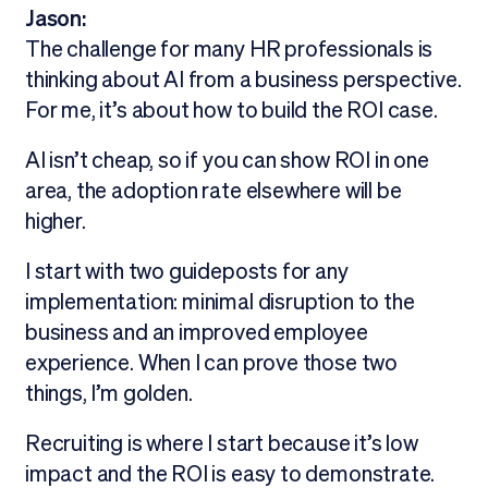
Jason:
The challenge for many HR professionals is
thinking about AI from a business perspective.
For me, it’s about how to build the ROI case.
AI isn’t cheap, so if you can show ROI in one
area, the adoption rate elsewhere will be
higher.
I start with two guideposts for any
implementation: minimal disruption to the
business and an improved employee
experience. When I can prove those two
things, I’m golden.
Recruiting is where I start because it’s low
impact and the ROI is easy to demonstrate.