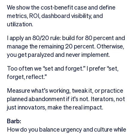
We show the cost-benefit case and define
metrics, ROI, dashboard visibility, and
utilization.
I apply an 80/20 rule: build for 80 percent and
manage the remaining 20 percent. Otherwise,
you get paralyzed and never implement.
Too often we “set and forget.” I prefer “set,
forget, reflect.”
Measure what’s working, tweak it, or practice
planned abandonment if it’s not. Iterators, not
just innovators, make the real impact.
Barb:
How do you balance urgency and culture while