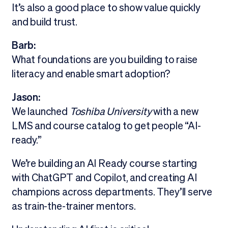
It’s also a good place to show value quickly
and build trust.
Barb:
What foundations are you building to raise
literacy and enable smart adoption?
Jason:
We launched
Toshiba University
with a new
LMS and course catalog to get people “AI-
ready.”
We’re building an AI Ready course starting
with ChatGPT and Copilot, and creating AI
champions across departments. They’ll serve
as train-the-trainer mentors.