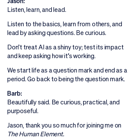
Jason:
Listen, learn, and lead.
Listen to the basics, learn from others, and
lead by asking questions. Be curious.
Don’t treat AI as a shiny toy; test its impact
and keep asking how it’s working.
We start life as a question mark and end as a
period. Go back to being the question mark.
Barb:
Beautifully said. Be curious, practical, and
purposeful.
Jason, thank you so much for joining me on
The Human Element.