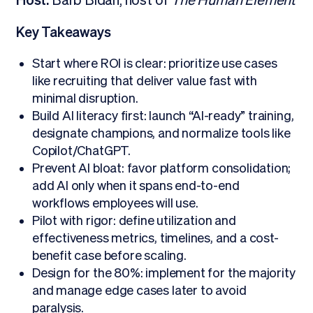
Host:
Barb Bidan, host of
The Human Element
Key Takeaways
Start where ROI is clear: prioritize use cases
like recruiting that deliver value fast with
minimal disruption.
Build AI literacy first: launch “AI-ready” training,
designate champions, and normalize tools like
Copilot/ChatGPT.
Prevent AI bloat: favor platform consolidation;
add AI only when it spans end-to-end
workflows employees will use.
Pilot with rigor: define utilization and
effectiveness metrics, timelines, and a cost-
benefit case before scaling.
Design for the 80%: implement for the majority
and manage edge cases later to avoid
paralysis.