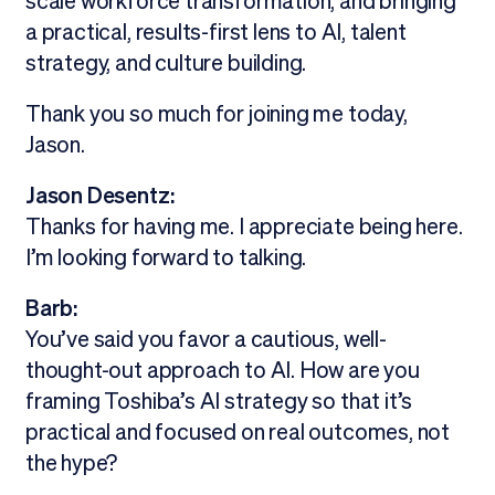
scale workforce transformation, and bringing
a practical, results-first lens to AI, talent
strategy, and culture building.
Thank you so much for joining me today,
Jason.
Jason Desentz:
Thanks for having me. I appreciate being here.
I’m looking forward to talking.
Barb:
You’ve said you favor a cautious, well-
thought-out approach to AI. How are you
framing Toshiba’s AI strategy so that it’s
practical and focused on real outcomes, not
the hype?