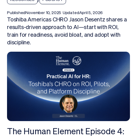
Published
November 10, 2025
Updated
April 5, 2026
Toshiba Americas CHRO Jason Desentz shares a
results-driven approach to AI—start with ROI,
train for readiness, avoid bloat, and adopt with
discipline.
The Human Element Episode 4: