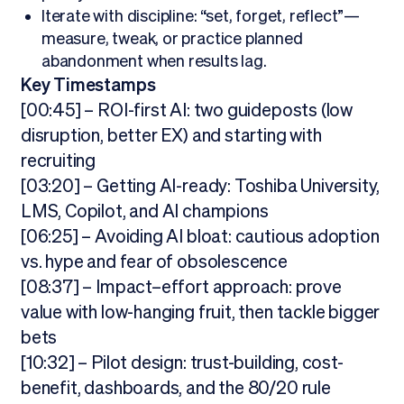
Iterate with discipline: “set, forget, reflect”—
measure, tweak, or practice planned
abandonment when results lag.
Key Timestamps
[00:45] – ROI-first AI: two guideposts (low
disruption, better EX) and starting with
recruiting
[03:20] – Getting AI-ready: Toshiba University,
LMS, Copilot, and AI champions
[06:25] – Avoiding AI bloat: cautious adoption
vs. hype and fear of obsolescence
[08:37] – Impact–effort approach: prove
value with low-hanging fruit, then tackle bigger
bets
[10:32] – Pilot design: trust-building, cost-
benefit, dashboards, and the 80/20 rule