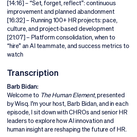
[14:16] – “Set, forget, reflect”: continuous
improvement and planned abandonment
[16:32] – Running 100+ HR projects: pace,
culture, and project-based development
[21:07] – Platform consolidation, when to
“hire” an AI teammate, and success metrics to
watch
Transcription
Barb Bidan:
Welcome to
The Human Element
, presented
by Wisq. I’m your host, Barb Bidan, and in each
episode, I sit down with CHROs and senior HR
leaders to explore how AI innovation and
human insight are reshaping the future of HR.