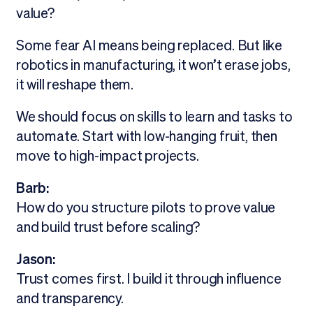
value?
Some fear AI means being replaced. But like
robotics in manufacturing, it won’t erase jobs,
it will reshape them.
We should focus on skills to learn and tasks to
automate. Start with low-hanging fruit, then
move to high-impact projects.
Barb:
How do you structure pilots to prove value
and build trust before scaling?
Jason:
Trust comes first. I build it through influence
and transparency.