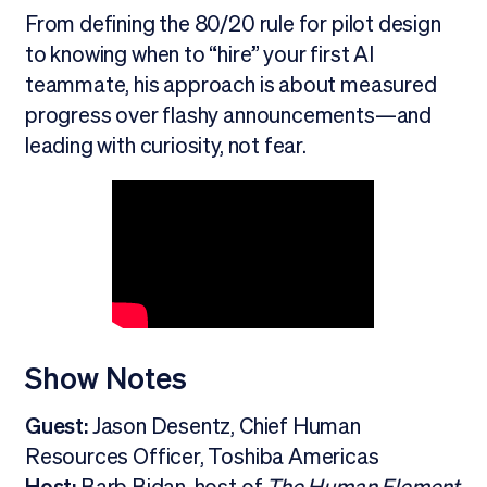
From defining the 80/20 rule for pilot design
to knowing when to “hire” your first AI
teammate, his approach is about measured
progress over flashy announcements—and
leading with curiosity, not fear.
Show Notes
Guest:
Jason Desentz, Chief Human
Resources Officer, Toshiba Americas