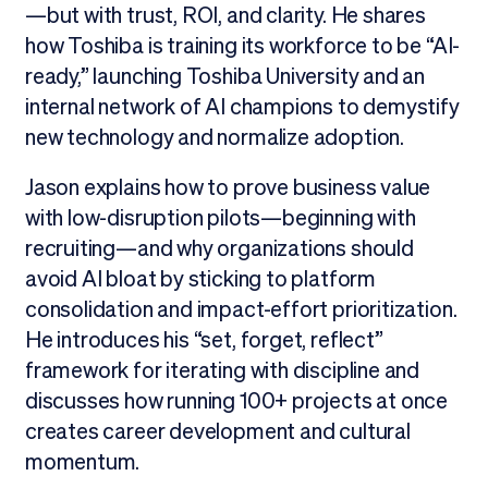
—but with trust, ROI, and clarity. He shares
how Toshiba is training its workforce to be “AI-
ready,” launching Toshiba University and an
internal network of AI champions to demystify
new technology and normalize adoption.
Jason explains how to prove business value
with low-disruption pilots—beginning with
recruiting—and why organizations should
avoid AI bloat by sticking to platform
consolidation and impact-effort prioritization.
He introduces his “set, forget, reflect”
framework for iterating with discipline and
discusses how running 100+ projects at once
creates career development and cultural
momentum.