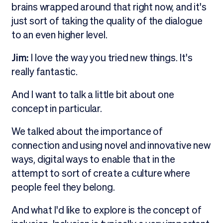
brains wrapped around that right now, and it's
just sort of taking the quality of the dialogue
to an even higher level.
Jim:
I love the way you tried new things. It's
really fantastic.
And I want to talk a little bit about one
concept in particular.
We talked about the importance of
connection and using novel and innovative new
ways, digital ways to enable that in the
attempt to sort of create a culture where
people feel they belong.
And what I'd like to explore is the concept of