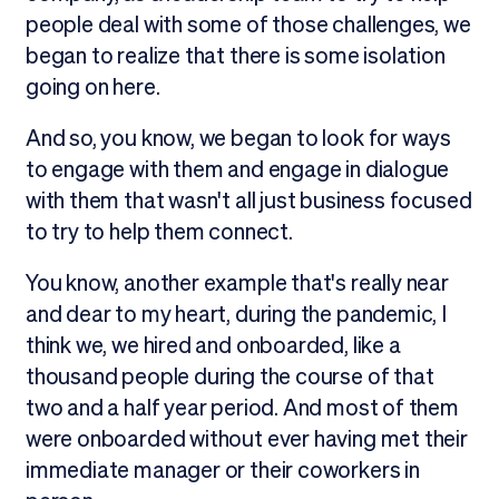
people deal with some of those challenges, we
began to realize that there is some isolation
going on here.
And so, you know, we began to look for ways
to engage with them and engage in dialogue
with them that wasn't all just business focused
to try to help them connect.
You know, another example that's really near
and dear to my heart, during the pandemic, I
think we, we hired and onboarded, like a
thousand people during the course of that
two and a half year period. And most of them
were onboarded without ever having met their
immediate manager or their coworkers in