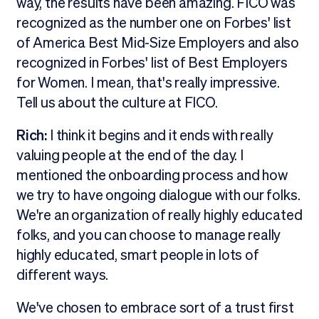
way, the results have been amazing. FICO was
recognized as the number one on Forbes' list
of America Best Mid-Size Employers and also
recognized in Forbes' list of Best Employers
for Women. I mean, that's really impressive.
Tell us about the culture at FICO.
Rich:
I think it begins and it ends with really
valuing people at the end of the day. I
mentioned the onboarding process and how
we try to have ongoing dialogue with our folks.
We're an organization of really highly educated
folks, and you can choose to manage really
highly educated, smart people in lots of
different ways.
We've chosen to embrace sort of a trust first