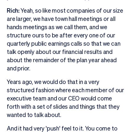
Rich:
Yeah, so like most companies of our size
are larger, we have town hall meetings or all
hands meetings as we call them, and we
structure ours to be after every one of our
quarterly public earnings calls so that we can
talk openly about our financial results and
about the remainder of the plan year ahead
and prior.
Years ago, we would do that in a very
structured fashion where each member of our
executive team and our CEO would come
forth with a set of slides and things that they
wanted to talk about.
And it had very 'push' feel to it. You come to