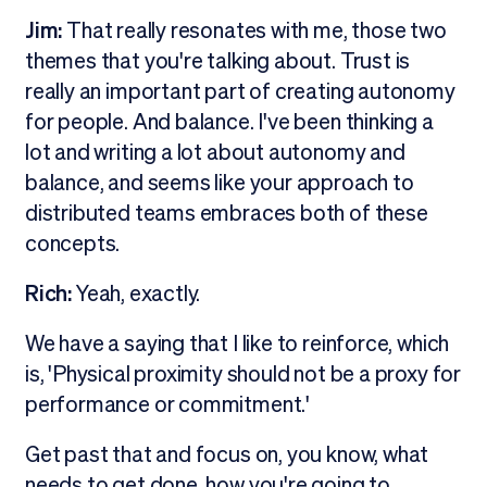
Jim:
That really resonates with me, those two
themes that you're talking about. Trust is
really an important part of creating autonomy
for people. And balance. I've been thinking a
lot and writing a lot about autonomy and
balance, and seems like your approach to
distributed teams embraces both of these
concepts.
Rich:
Yeah, exactly.
We have a saying that I like to reinforce, which
is, 'Physical proximity should not be a proxy for
performance or commitment.'
Get past that and focus on, you know, what
needs to get done, how you're going to