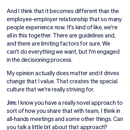
And I think that it becomes different than the
employee-employer relationship that so many
people experience now. It's kind of like, we're
all in this together. There are guidelines and,
and there are limiting factors for sure. We
can't do everything we want, but I'm engaged
in the decisioning process.
My opinion actually does matter and it drives
change that I value. That creates the special
culture that we're really striving for.
Jim:
I know you have a really novel approach to
sort of how you share that with team, I think in
all-hands meetings and some other things. Can
you talk a little bit about that approach?