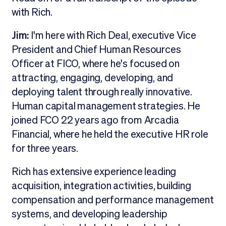
with Rich.
Jim:
I'm here with Rich Deal, executive Vice
President and Chief Human Resources
Officer at FICO, where he's focused on
attracting, engaging, developing, and
deploying talent through really innovative.
Human capital management strategies. He
joined FCO 22 years ago from Arcadia
Financial, where he held the executive HR role
for three years.
Rich has extensive experience leading
acquisition, integration activities, building
compensation and performance management
systems, and developing leadership