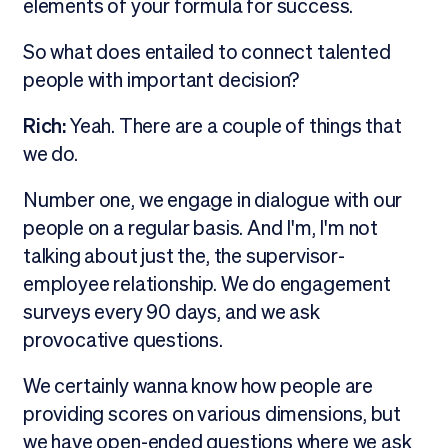
elements of your formula for success.
So what does entailed to connect talented
people with important decision?
Rich:
Yeah. There are a couple of things that
we do.
Number one, we engage in dialogue with our
people on a regular basis. And I'm, I'm not
talking about just the, the supervisor-
employee relationship. We do engagement
surveys every 90 days, and we ask
provocative questions.
We certainly wanna know how people are
providing scores on various dimensions, but
we have open-ended questions where we ask