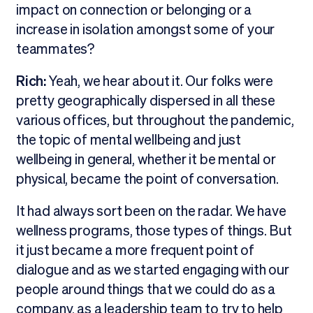
impact on connection or belonging or a
increase in isolation amongst some of your
teammates?
Rich:
Yeah, we hear about it. Our folks were
pretty geographically dispersed in all these
various offices, but throughout the pandemic,
the topic of mental wellbeing and just
wellbeing in general, whether it be mental or
physical, became the point of conversation.
It had always sort been on the radar. We have
wellness programs, those types of things. But
it just became a more frequent point of
dialogue and as we started engaging with our
people around things that we could do as a
company, as a leadership team to try to help