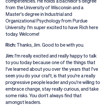
competencies. He holds a bachelor's degree
from the University of Wisconsin and a
Master's degree in Industrial and
Organizational Psychology from Purdue
University. I'm super excited to have Rich here
today. Welcome!
Rich:
Thanks, Jim. Good to be with you.
Jim:
I'm really excited and really happy to talk
to you today because one of the things that
I've learned about you over the years that I've
seen you do your craft, is that you're a really
progressive people leader and you're willing to
embrace change, stay really curious, and take
some risks. You don't always find that
amongst leaders.