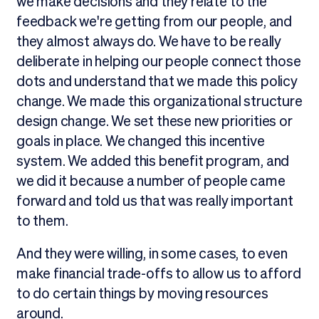
we make decisions and they relate to the
feedback we're getting from our people, and
they almost always do. We have to be really
deliberate in helping our people connect those
dots and understand that we made this policy
change. We made this organizational structure
design change. We set these new priorities or
goals in place. We changed this incentive
system. We added this benefit program, and
we did it because a number of people came
forward and told us that was really important
to them.
And they were willing, in some cases, to even
make financial trade-offs to allow us to afford
to do certain things by moving resources
around.