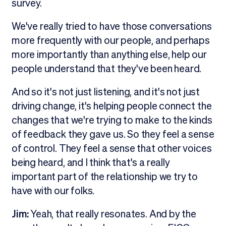
survey.
We've really tried to have those conversations
more frequently with our people, and perhaps
more importantly than anything else, help our
people understand that they've been heard.
And so it's not just listening, and it's not just
driving change, it's helping people connect the
changes that we're trying to make to the kinds
of feedback they gave us. So they feel a sense
of control. They feel a sense that other voices
being heard, and I think that's a really
important part of the relationship we try to
have with our folks.
Jim:
Yeah, that really resonates. And by the