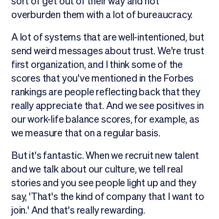
sort of get out of their way and not
overburden them with a lot of bureaucracy.
A lot of systems that are well-intentioned, but
send weird messages about trust. We're trust
first organization, and I think some of the
scores that you've mentioned in the Forbes
rankings are people reflecting back that they
really appreciate that. And we see positives in
our work-life balance scores, for example, as
we measure that on a regular basis.
But it's fantastic. When we recruit new talent
and we talk about our culture, we tell real
stories and you see people light up and they
say, 'That's the kind of company that I want to
join.' And that's really rewarding.