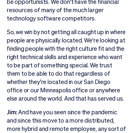
be opportunists. We don't have the financial
resources of many of the much larger
technology software competitors.
So, we win by not getting all caught up in where
people are physically located. We're looking at
finding people with the right culture fit and the
right technical skills and experience who want
to be part of something special. We trust
them to be able to do that regardless of
whether they're located in our San Diego
office or our Minneapolis office or anywhere
else around the world. And that has served us.
Jim:
And have you seen since the pandemic
and since this move to a more distributed,
more hybrid and remote employee, any sort of