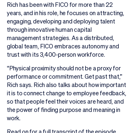
Rich has been with FICO for more than 22
years, and in his role, he focuses on attracting,
engaging, developing and deploying talent
through innovative human capital
management strategies. As a distributed,
global team, FICO embraces autonomy and
trust with its 3,400-person workforce.
“Physical proximity should not be a proxy for
performance or commitment. Get past that,”
Rich says. Rich also talks about how important
it is to connect change to employee feedback,
so that people feel their voices are heard, and
the power of finding purpose and meaning in
work.
Read on for a full transcript of the episode