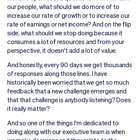
our people, what should we do more of to
increase our rate of growth or to increase our
rate of earnings or net income? And on the flip
side, what should we stop doing because it
consumes a lot of resources and from your
perspective, it doesn't add a lot of value.
And honestly, every 90 days we get thousands
of responses along those lines. I have
historically been worried that we get so much
feedback that a new challenge emerges and
that that challenge is anybody listening? Does
it really matter?
And so one of the things I'm dedicated to
doing along with our executive team is when