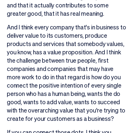
and that it actually contributes to some
greater good, that it has real meaning.
And I think every company that's in business to
deliver value to its customers, produce
products and services that somebody values,
you know, has a value proposition. And I think
the challenge between true people, first
companies and companies that may have
more work to do in that regard is how do you
connect the positive intention of every single
person who has a human being, wants the do
good, wants to add value, wants to succeed
with the overarching value that you're trying to
create for your customers as a business?
If you can connect those dots, I think you