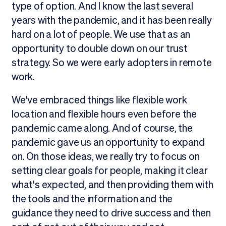
type of option. And I know the last several
years with the pandemic, and it has been really
hard on a lot of people. We use that as an
opportunity to double down on our trust
strategy. So we were early adopters in remote
work.
We've embraced things like flexible work
location and flexible hours even before the
pandemic came along. And of course, the
pandemic gave us an opportunity to expand
on. On those ideas, we really try to focus on
setting clear goals for people, making it clear
what's expected, and then providing them with
the tools and the information and the
guidance they need to drive success and then