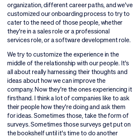
organization, different career paths, and we've
customized our onboarding process to try to
cater to the need of those people, whether
they're in a sales role or a professional
services role, or a software development role.
We try to customize the experience in the
middle of the relationship with our people. It's
all about really harnessing their thoughts and
ideas about how we can improve the
company. Now they're the ones experiencing it
firsthand. I think a lot of companies like to ask
their people how they're doing and ask them
for ideas. Sometimes those, take the form of
surveys. Sometimes those surveys get put on
the bookshelf until it's time to do another