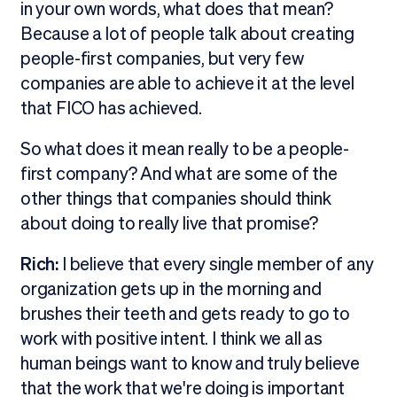
in your own words, what does that mean?
Because a lot of people talk about creating
people-first companies, but very few
companies are able to achieve it at the level
that FICO has achieved.
So what does it mean really to be a people-
first company? And what are some of the
other things that companies should think
about doing to really live that promise?
Rich:
I believe that every single member of any
organization gets up in the morning and
brushes their teeth and gets ready to go to
work with positive intent. I think we all as
human beings want to know and truly believe
that the work that we're doing is important