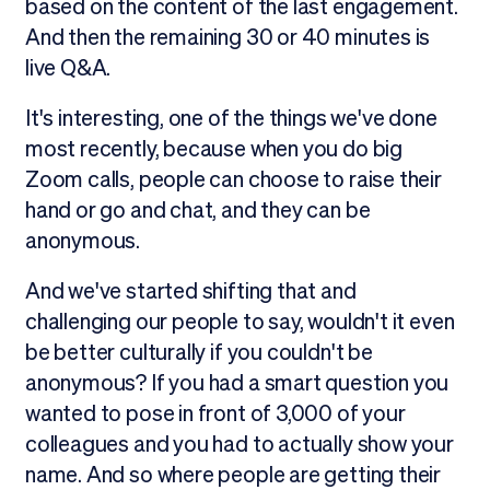
based on the content of the last engagement.
And then the remaining 30 or 40 minutes is
live Q&A.
It's interesting, one of the things we've done
most recently, because when you do big
Zoom calls, people can choose to raise their
hand or go and chat, and they can be
anonymous.
And we've started shifting that and
challenging our people to say, wouldn't it even
be better culturally if you couldn't be
anonymous? If you had a smart question you
wanted to pose in front of 3,000 of your
colleagues and you had to actually show your
name. And so where people are getting their