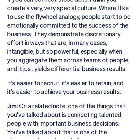
create a very, very special culture. Where I like
to use the flywheel analogy, people start to be
emotionally committed to the success of the
business. They demonstrate discretionary
effort in ways that are, in many cases,
intangible, but so powerful, especially when
you aggregate them across teams of people,
and it just yields differential business results.
It's easier to recruit, it's easier to retain, and
it's easier to achieve your business results.
Jim:
On a related note, one of the things that
you've talked about is connecting talented
people with important business decisions.
You've talked about that is one of the