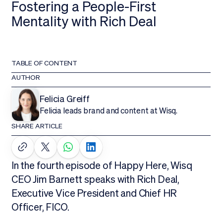
Fostering a People-First
Mentality with Rich Deal
TABLE OF CONTENT
AUTHOR
Felicia Greiff
Felicia leads brand and content at Wisq.
SHARE ARTICLE
In the fourth episode of Happy Here, Wisq
CEO Jim Barnett speaks with Rich Deal,
Executive Vice President and Chief HR
Officer, FICO.