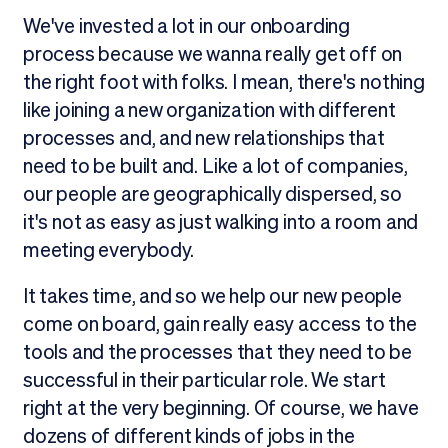
We've invested a lot in our onboarding
process because we wanna really get off on
the right foot with folks. I mean, there's nothing
like joining a new organization with different
processes and, and new relationships that
need to be built and. Like a lot of companies,
our people are geographically dispersed, so
it's not as easy as just walking into a room and
meeting everybody.
It takes time, and so we help our new people
come on board, gain really easy access to the
tools and the processes that they need to be
successful in their particular role. We start
right at the very beginning. Of course, we have
dozens of different kinds of jobs in the