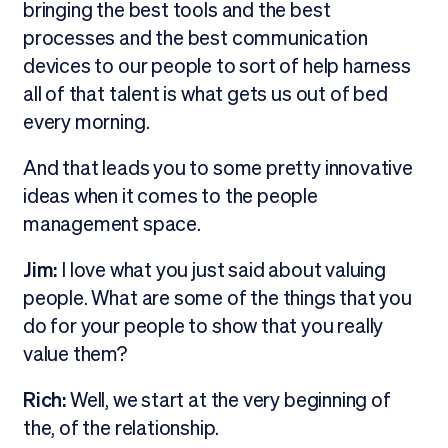
bringing the best tools and the best
processes and the best communication
devices to our people to sort of help harness
all of that talent is what gets us out of bed
every morning.
And that leads you to some pretty innovative
ideas when it comes to the people
management space.
Jim:
I love what you just said about valuing
people. What are some of the things that you
do for your people to show that you really
value them?
Rich:
Well, we start at the very beginning of
the, of the relationship.