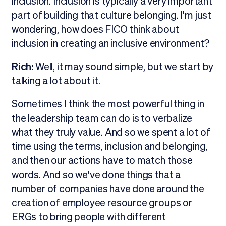
inclusion. Inclusion is typically a very important
part of building that culture belonging. I'm just
wondering, how does FICO think about
inclusion in creating an inclusive environment?
Rich:
Well, it may sound simple, but we start by
talking a lot about it.
Sometimes I think the most powerful thing in
the leadership team can do is to verbalize
what they truly value. And so we spent a lot of
time using the terms, inclusion and belonging,
and then our actions have to match those
words. And so we've done things that a
number of companies have done around the
creation of employee resource groups or
ERGs to bring people with different