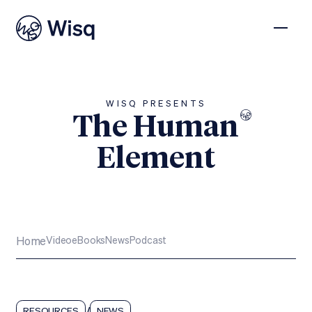
WISQ PRESENTS
The Human
Element
Subscribe
Home
Video
eBooks
News
Podcast
/
RESOURCES
NEWS