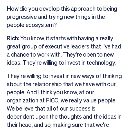
How did you develop this approach to being
progressive and trying new things in the
people ecosystem?
Rich:
You know, it starts with having a really
great group of executive leaders that I've had
a chance to work with. They're open to new
ideas. They're willing to invest in technology.
They're willing to invest in new ways of thinking
about the relationship that we have with our
people. And I think you know, at our
organization at FICO, we really value people.
We believe that all of our success is
dependent upon the thoughts and the ideas in
their head, and so, making sure that we're