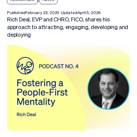
Published
February 23, 2025
Updated
April 5, 2026
Rich Deal, EVP and CHRO, FICO, shares his
approach to attracting, engaging, developing and
deploying