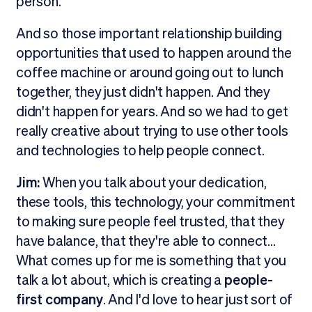
person.
And so those important relationship building
opportunities that used to happen around the
coffee machine or around going out to lunch
together, they just didn't happen. And they
didn't happen for years. And so we had to get
really creative about trying to use other tools
and technologies to help people connect.
Jim:
When you talk about your dedication,
these tools, this technology, your commitment
to making sure people feel trusted, that they
have balance, that they're able to connect...
What comes up for me is something that you
talk a lot about, which is creating a
people-
first company
. And I'd love to hear just sort of