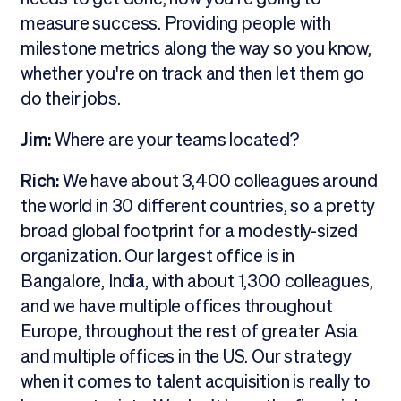
measure success. Providing people with
milestone metrics along the way so you know,
whether you're on track and then let them go
do their jobs.
Jim:
Where are your teams located?
Rich:
We have about 3,400 colleagues around
the world in 30 different countries, so a pretty
broad global footprint for a modestly-sized
organization. Our largest office is in
Bangalore, India, with about 1,300 colleagues,
and we have multiple offices throughout
Europe, throughout the rest of greater Asia
and multiple offices in the US. Our strategy
when it comes to talent acquisition is really to