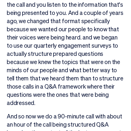
the call and you listen to the information that's
being presented to you. And a couple of years
ago, we changed that format specifically
because we wanted our people to know that
their voices were being heard. and we began
to use our quarterly engagement surveys to
actually structure prepared questions
because we knew the topics that were on the
minds of our people and what better way to
tell them that we heard them than to structure
those calls in a Q&A framework where their
questions were the ones that were being
addressed.
And so now we do a 90-minute call with about
an hour of the call being structured Q&A