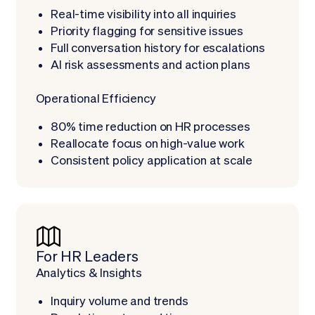
Real-time visibility into all inquiries
Priority flagging for sensitive issues
Full conversation history for escalations
AI risk assessments and action plans
Operational Efficiency
80% time reduction on HR processes
Reallocate focus on high-value work
Consistent policy application at scale
For HR Leaders
Analytics & Insights
Inquiry volume and trends