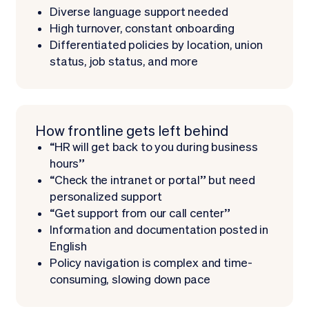
Diverse language support needed
High turnover, constant onboarding
Differentiated policies by location, union
status, job status, and more
How frontline gets left behind
“HR will get back to you during business
hours”
“Check the intranet or portal” but need
personalized support
“Get support from our call center”
Information and documentation posted in
English
Policy navigation is complex and time-
consuming, slowing down pace