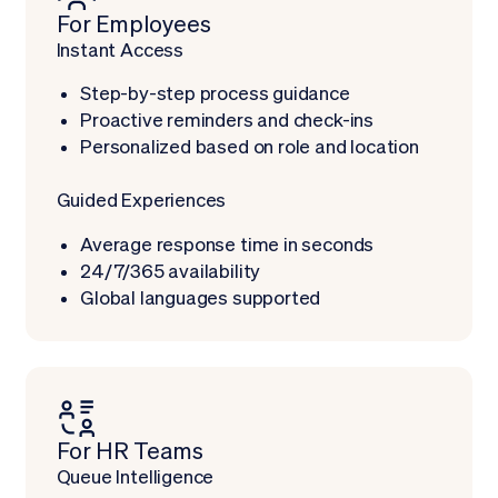
For Employees
Instant Access
Step-by-step process guidance
Proactive reminders and check-ins
Personalized based on role and location
Guided Experiences
Average response time in seconds
24/7/365 availability
Global languages supported
For HR Teams
Queue Intelligence