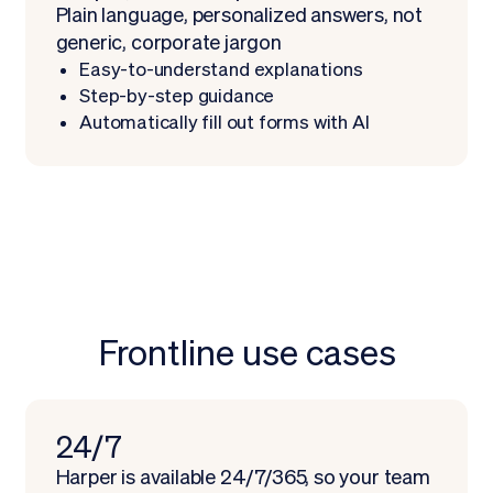
Plain language, personalized answers, not
generic, corporate jargon
Easy-to-understand explanations
Step-by-step guidance
Automatically fill out forms with AI
Frontline use cases
Schedule demo
24/7
Harper is available 24/7/365, so your team