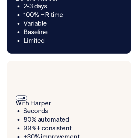
2-3 days
100% HR time
Variable
Baseline
Limited
WISQ
With Harper
Seconds
80% automated
99%+ consistent
+30% improvement