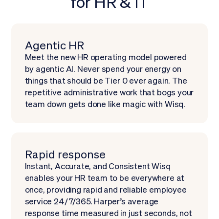
for HR & IT
Schedule demo
Agentic HR
Meet the new HR operating model powered
by agentic AI. Never spend your energy on
things that should be Tier 0 ever again. The
repetitive administrative work that bogs your
team down gets done like magic with Wisq.
Rapid response
Instant, Accurate, and Consistent Wisq
enables your HR team to be everywhere at
once, providing rapid and reliable employee
service 24/7/365. Harper’s average
response time measured in just seconds, not