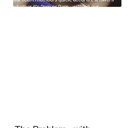
whether it's 2pm or 2am - without our
People Services team having to staff a 24/7
operation.
That's a game-changer for a company
growing as fast as we are.”
Jeff Weber
Chief People Officer, Breeze Airways