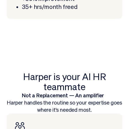
35+ hrs/month freed
Harper is your AI HR
teammate
Not a Replacement — An amplifier
Harper handles the routine so your expertise goes
where it's needed most.