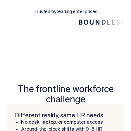
Request a Demo
Trusted by leading enterprises
The frontline workforce
challenge
Different reality, same HR needs
No desk, laptop, or computer access
Around-the-clock shifts with 9–5 HR