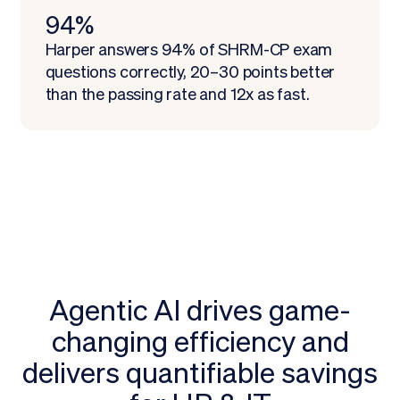
94%
Harper answers 94% of SHRM-CP exam
questions correctly, 20–30 points better
than the passing rate and 12x as fast.
Agentic AI drives game-
changing efficiency and
delivers quantifiable savings