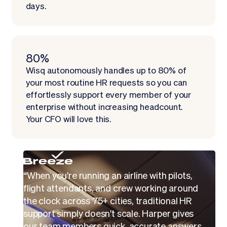
days.
80%
Wisq autonomously handles up to 80% of
your most routine HR requests so you can
effortlessly support every member of your
enterprise without increasing headcount.
Your CFO will love this.
“When you're running an airline with pilots,
flight attendants, and crew working around
the clock across 75+ cities, traditional HR
support simply doesn't scale. Harper gives
our team members quick, accurate answers