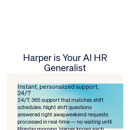
Harper is Your AI HR
Generalist
Instant, personalized support,
24/7
24/7, 365 support that matches shift
schedules: Night shift questions
answered right away,weekend requests
processed in real-time — no waiting until
Monday morning. Harper knows each