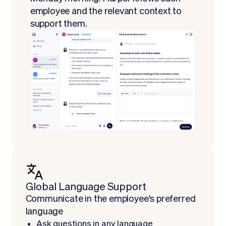
employee and the relevant context to
support them.
Global Language Support
‍Communicate in the employee's preferred
language
Ask questions in any language