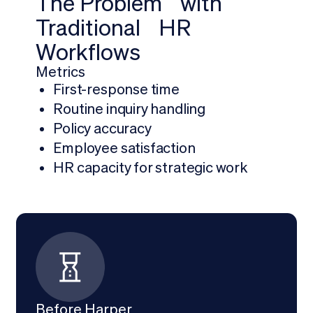
The Problem with
Traditional HR
Workflows
Metrics
First-response time
Routine inquiry handling
Policy accuracy
Employee satisfaction
HR capacity for strategic work
Before Harper