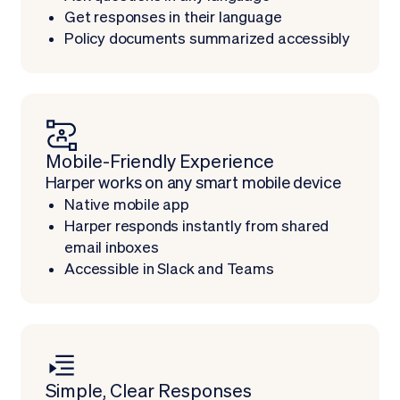
Get responses in their language
Policy documents summarized accessibly
Mobile-Friendly Experience
Harper works on any smart mobile device
Native mobile app
Harper responds instantly from shared
email inboxes
Accessible in Slack and Teams
Simple, Clear Responses