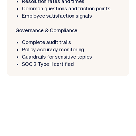
Resolution rates and times
Common questions and friction points
Employee satisfaction signals
Governance & Compliance:
Complete audit trails
Policy accuracy monitoring
Guardrails for sensitive topics
SOC 2 Type II certified