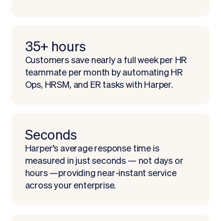
35+ hours
Customers save nearly a full week per HR
teammate per month by automating HR
Ops, HRSM, and ER tasks with Harper.
Seconds
Harper’s average response time is
measured in just seconds — not days or
hours —providing near-instant service
across your enterprise.