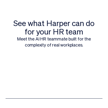
See what Harper can do
for your HR team
Meet the AI HR teammate built for the
complexity of real workplaces.
Request a Demo