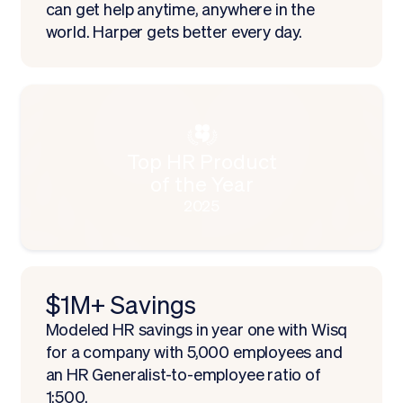
can get help anytime, anywhere in the
world. Harper gets better every day.
Top HR Product
of the Year
2025
$1M+ Savings
Modeled HR savings in year one with Wisq
for a company with 5,000 employees and
an HR Generalist-to-employee ratio of
1:500.