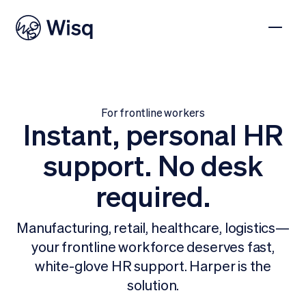
For frontline workers
Instant, personal HR
support. No desk
required.
Manufacturing, retail, healthcare, logistics—
your frontline workforce deserves fast,
white-glove HR support. Harper is the
solution.