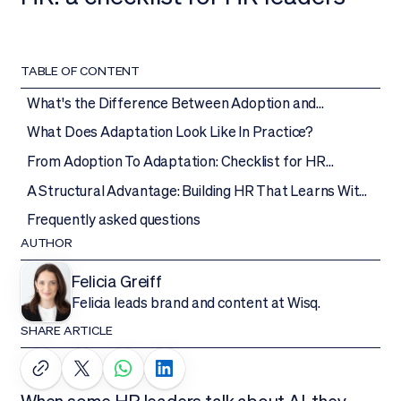
TABLE OF CONTENT
What's the Difference Between Adoption and
Adaptation?
What Does Adaptation Look Like In Practice?
From Adoption To Adaptation: Checklist for HR
Leaders
A Structural Advantage: Building HR That Learns With
AI
Frequently asked questions
AUTHOR
Felicia Greiff
Felicia leads brand and content at Wisq.
SHARE ARTICLE