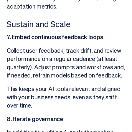
adaptation metrics.
Sustain and Scale
7. Embed continuous feedback loops
Collect user feedback, track drift, and review
performance on a regular cadence (at least
quarterly). Adjust prompts and workflows and,
if needed, retrain models based on feedback.
This keeps your AI tools relevant and aligned
with your business needs, even as they shift
over time.
8. Iterate governance