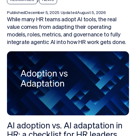
Published
December 5, 2025
Updated
August 5, 2026
While many HR teams adopt AI tools, the real
value comes from adapting their operating
models, roles, metrics, and governance to fully
integrate agentic AI into how HR work gets done.
AI adoption vs. AI adaptation in
HR: a checklist for HR leaders