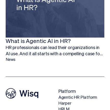
what they do best.
What is Agentic AI in HR?
HR professionals can lead their organizations in
AI use. And it all starts with a compelling case for
budget.Finding ways to work AI into your budget,
News
and ultimately adopt AI technology, is about more
than being on the forefront of new technology; it’s
about empowering your HR team to focus on
what they do best.
Platform
Agentic HR Platform
Harper
HRLM