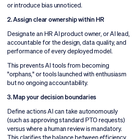
or introduce bias unnoticed.
2. Assign clear ownership within HR
Designate an HR AI product owner, or AI lead,
accountable for the design, data quality, and
performance of every deployed model.
This prevents AI tools from becoming
"orphans," or tools launched with enthusiasm
but no ongoing accountability.
3. Map your decision boundaries
Define actions AI can take autonomously
(such as approving standard PTO requests)
versus where a human review is mandatory.
This clarifies the balance between efficiency