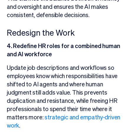
and oversight and ensures the AI makes
consistent, defensible decisions.
Redesign the Work
4. Redefine HR roles for a combined human
and AI workforce
Update job descriptions and workflows so
employees know which responsibilities have
shifted to AI agents and where human
judgment still adds value. This prevents
duplication and resistance, while freeing HR
professionals to spend their time where it
matters more:
strategic and empathy-driven
work
.