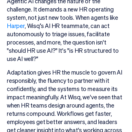
Agentic AI changes the nature of the
challenge. It demands a new HR operating
system, not just new tools. When agents like
Harper
, Wisq’s AI HR teammate, can act
autonomously to triage issues, facilitate
processes, and more, the question isn't
"should HR use AI?" It's "is HR structured to
use AI well?"
Adaptation gives HR the muscle to govern AI
responsibly, the fluency to partner with it
confidently, and the systems to measure its
impact meaningfully. At Wisq, we've seen that
when HR teams design around agents, the
returns compound. Workflows get faster,
employees get better answers, and leaders
get cleaner insight into what's working across