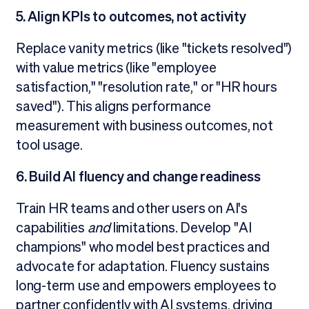
5. Align KPIs to outcomes, not activity
Replace vanity metrics (like "tickets resolved")
with value metrics (like "employee
satisfaction," "resolution rate," or "HR hours
saved"). This aligns performance
measurement with business outcomes, not
tool usage.
6. Build AI fluency and change readiness
Train HR teams and other users on AI's
capabilities
and
limitations. Develop "AI
champions" who model best practices and
advocate for adaptation. Fluency sustains
long-term use and empowers employees to
partner confidently with AI systems, driving