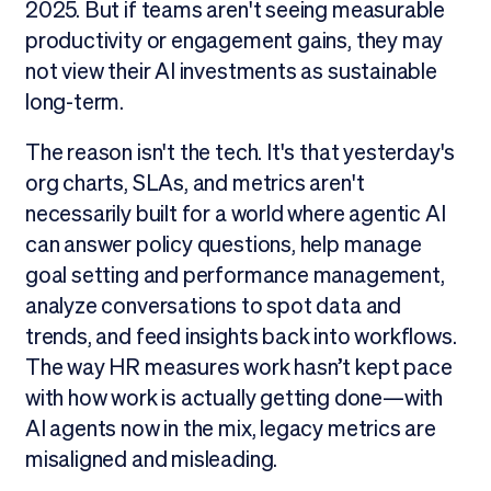
2025. But if teams aren't seeing measurable
productivity or engagement gains, they may
not view their AI investments as sustainable
long-term.
The reason isn't the tech. It's that yesterday's
org charts, SLAs, and metrics aren't
necessarily built for a world where agentic AI
can answer policy questions, help manage
goal setting and performance management,
analyze conversations to spot data and
trends, and feed insights back into workflows.
The way HR measures work hasn’t kept pace
with how work is actually getting done—with
AI agents now in the mix, legacy metrics are
misaligned and misleading.