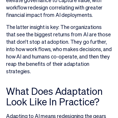
elevate governance to capture value, with
workflow redesign correlating with greater
financial impact from AI deployments.
The latter insight is key: The organizations
that see the biggest returns from AI are those
that don't stop at adoption. They go further,
into how work flows, who makes decisions, and
how AI and humans co-operate, and then they
reap the benefits of their adaptation
strategies.
What Does Adaptation
Look Like In Practice?
Adapting to AI means redesigning the gears