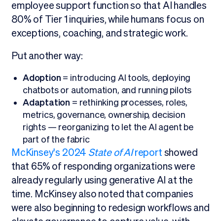
employee support function so that AI handles
80% of Tier 1 inquiries, while humans focus on
exceptions, coaching, and strategic work.
Put another way:
Adoption
= introducing AI tools, deploying
chatbots or automation, and running pilots
Adaptation
= rethinking processes, roles,
metrics, governance, ownership, decision
rights — reorganizing to let the AI agent be
part of the fabric
McKinsey's 2024
State of AI
report
showed
that 65% of responding organizations were
already regularly using generative AI at the
time. McKinsey also noted that companies
were also beginning to redesign workflows and