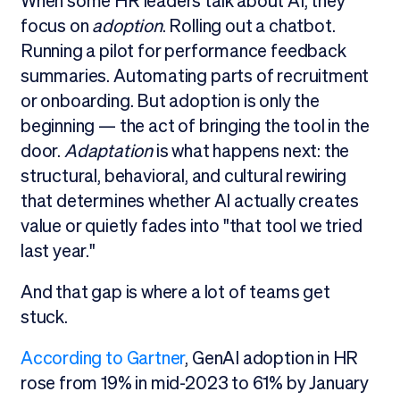
When some HR leaders talk about AI, they
focus on
adoption
. Rolling out a chatbot.
Running a pilot for performance feedback
summaries. Automating parts of recruitment
or onboarding. But adoption is only the
beginning — the act of bringing the tool in the
door.
Adaptation
is what happens next: the
structural, behavioral, and cultural rewiring
that determines whether AI actually creates
value or quietly fades into "that tool we tried
last year."
And that gap is where a lot of teams get
stuck.
According to Gartner
, GenAI adoption in HR
rose from 19% in mid-2023 to 61% by January