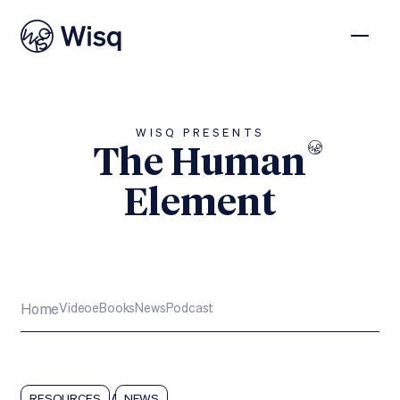
WISQ PRESENTS
The Human
Element
Subscribe
Home
Video
eBooks
News
Podcast
/
RESOURCES
NEWS