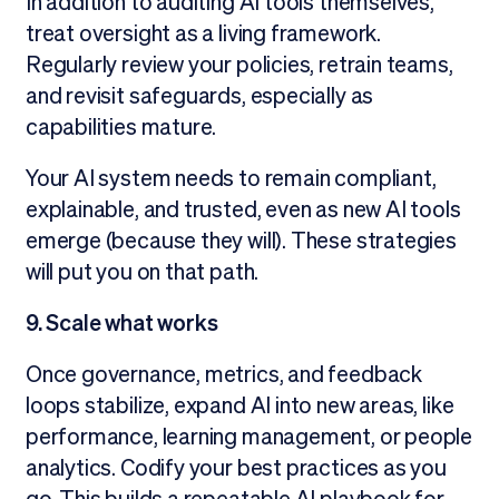
In addition to auditing AI tools themselves,
treat oversight as a living framework.
Regularly review your policies, retrain teams,
and revisit safeguards, especially as
capabilities mature.
Your AI system needs to remain compliant,
explainable, and trusted, even as new AI tools
emerge (because they will). These strategies
will put you on that path.
9. Scale what works
Once governance, metrics, and feedback
loops stabilize, expand AI into new areas, like
performance, learning management, or people
analytics. Codify your best practices as you