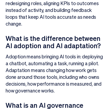
redesigning roles, aligning KPIs to outcomes
instead of activity, and building feedback
loops that keep AI tools accurate as needs
change.
What is the difference between
AI adoption and AI adaptation?
Adoption means bringing AI tools in: deploying
a chatbot, automating a task, running a pilot.
Adaptation means changing how work gets
done around those tools, including who owns
decisions, how performance is measured, and
how governance works.
What is an AI governance