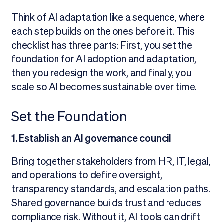
Think of AI adaptation like a sequence, where
each step builds on the ones before it. This
checklist has three parts: First, you set the
foundation for AI adoption and adaptation,
then you redesign the work, and finally, you
scale so AI becomes sustainable over time.
Set the Foundation
1. Establish an AI governance council
Bring together stakeholders from HR, IT, legal,
and operations to define oversight,
transparency standards, and escalation paths.
Shared governance builds trust and reduces
compliance risk. Without it, AI tools can drift