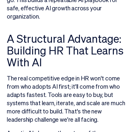
go. This builds a repeatable AI playbook for
safe, effective AI growth across your
organization.
A Structural Advantage:
Building HR That Learns
With AI
The real competitive edge in HR won't come
from who adopts AI first; it'll come from who
adapts fastest. Tools are easy to buy, but
systems that learn, iterate, and scale are much
more difficult to build. That's the new
leadership challenge we're all facing.