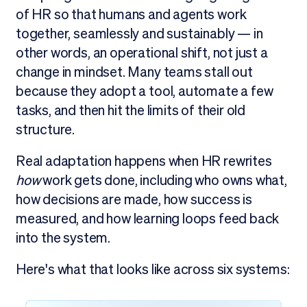
of HR so that humans and agents work
together, seamlessly and sustainably — in
other words, an operational shift, not just a
change in mindset. Many teams stall out
because they adopt a tool, automate a few
tasks, and then hit the limits of their old
structure.
Real adaptation happens when HR rewrites
how
work gets done, including who owns what,
how decisions are made, how success is
measured, and how learning loops feed back
into the system.
Here's what that looks like across six systems: