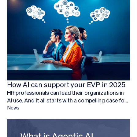
How AI can support your EVP in 2025
HR professionals can lead their organizations in
AI use. And it all starts with a compelling case for
budget.Finding ways to work AI into your budget,
News
and ultimately adopt AI technology, is about more
than being on the forefront of new technology; it’s
about empowering your HR team to focus on