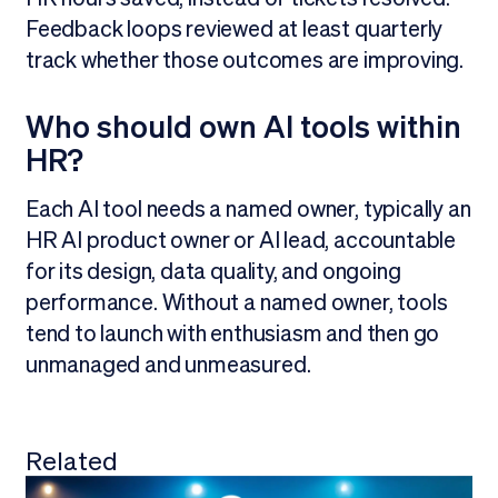
Feedback loops reviewed at least quarterly
track whether those outcomes are improving.
Who should own AI tools within
HR?
Each AI tool needs a named owner, typically an
HR AI product owner or AI lead, accountable
for its design, data quality, and ongoing
performance. Without a named owner, tools
tend to launch with enthusiasm and then go
unmanaged and unmeasured.
Related
View all