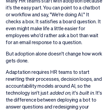
Many HR teams start with adoption because
it's the easy part. You can point to a chatbot
or workflow and say, "We're doing AI." It
checks a box. It satisfies a board question. It
even might make life a little easier for
employees who'd rather ask a bot than wait
for an email response to a question.
But adoption alone doesn't change how work
gets done.
Adaptation requires HR teams to start
rewriting their processes, decision loops, and
accountability models around AI, so the
technology isn't just
added on
, it's
built in
. It's
the difference between deploying a bot to
answer questions and redesigning your