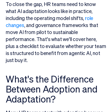
To close the gap, HR teams need to know
what AI adaptation looks like in practice,
including the operating model shifts,
role
changes
, and governance frameworks that
move AI from pilot to sustainable
performance. That's what we'll cover here,
plus a checklist to evaluate whether your team
is structured to benefit from agentic AI, not
just buy it.
What's the Difference
Between Adoption and
Adaptation?