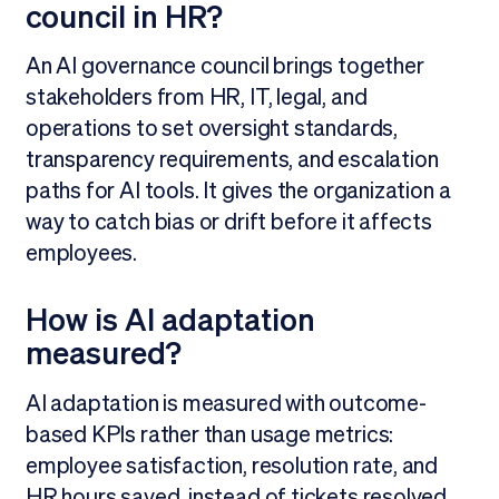
council in HR?
An AI governance council brings together
stakeholders from HR, IT, legal, and
operations to set oversight standards,
transparency requirements, and escalation
paths for AI tools. It gives the organization a
way to catch bias or drift before it affects
employees.
How is AI adaptation
measured?
AI adaptation is measured with outcome-
based KPIs rather than usage metrics:
employee satisfaction, resolution rate, and
HR hours saved, instead of tickets resolved.