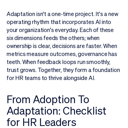
Adaptation isn't a one-time project. It's a new
operating rhythm that incorporates AI into
your organization's everyday. Each of these
six dimensions feeds the others; when
ownership is clear, decisions are faster. When
metrics measure outcomes, governance has
teeth. When feedback loops run smoothly,
trust grows. Together, they form a foundation
for HR teams to thrive alongside AI.
From Adoption To
Adaptation: Checklist
for HR Leaders