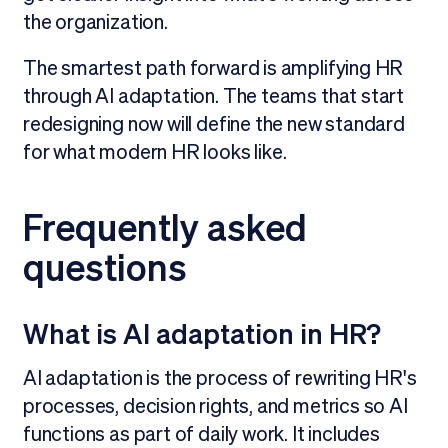
the organization.
The smartest path forward is amplifying HR
through AI adaptation. The teams that start
redesigning now will define the new standard
for what modern HR looks like.
Frequently asked
questions
What is AI adaptation in HR?
AI adaptation is the process of rewriting HR's
processes, decision rights, and metrics so AI
functions as part of daily work. It includes