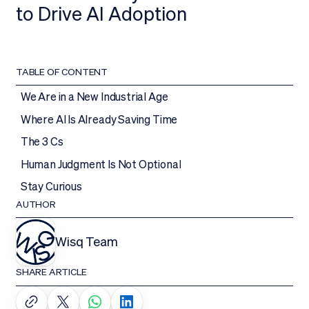
to Drive AI Adoption
TABLE OF CONTENT
We Are in a New Industrial Age
Where AI Is Already Saving Time
The 3 Cs
Human Judgment Is Not Optional
Stay Curious
AUTHOR
Wisq Team
SHARE ARTICLE