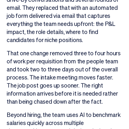
email. They replaced that with an automated
job form delivered via email that captures
everything the team needs upfront: the P&L
impact, the role details, where to find
candidates for niche positions.
That one change removed three to four hours
of work per requisition from the people team
and took two to three days out of the overall
process. The intake meeting moves faster.
The job post goes up sooner. The right
information arrives before it is needed rather
than being chased down after the fact.
Beyond hiring, the team uses AI to benchmark
salaries quickly across multiple