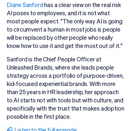
Diane Sanford
has a clear view on the real risk
AI poses to employees, and it is not what
most people expect. "The only way AI is going
to circumvent a human in most jobs is people
will be replaced by other people who really
know how to use it and get the most out of it."
Sanford is the Chief People Officer at
Unleashed Brands, where she leads people
strategy across a portfolio of purpose-driven,
kid-focused experiential brands. With more
than 25 years in HR leadership, her approach
to AI starts not with tools but with culture, and
specifically with the trust that makes adoption
possible in the first place.
🎧 Listen to the full episode.