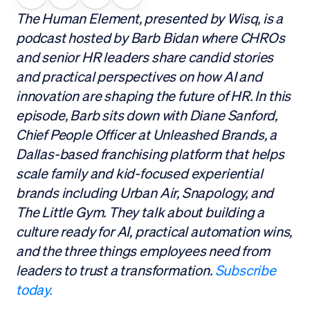
The Human Element, presented by Wisq, is a
podcast hosted by Barb Bidan where CHROs
and senior HR leaders share candid stories
and practical perspectives on how AI and
innovation are shaping the future of HR. In this
episode, Barb sits down with Diane Sanford,
Chief People Officer at Unleashed Brands, a
Dallas-based franchising platform that helps
scale family and kid-focused experiential
brands including Urban Air, Snapology, and
The Little Gym. They talk about building a
culture ready for AI, practical automation wins,
and the three things employees need from
leaders to trust a transformation.
Subscribe
today.