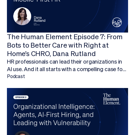
The Human Element Episode 7: From
Bots to Better Care with Right at
Home’s CHRO, Dana Rutland
HR professionals can lead their organizations in
AI use. And it all starts with a compelling case for
budget.Finding ways to work AI into your budget,
Podcast
and ultimately adopt AI technology, is about more
than being on the forefront of new technology; it’s
about empowering your HR team to focus on
what they do best.