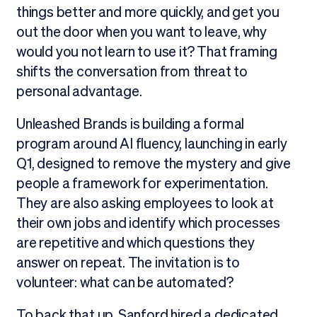
things better and more quickly, and get you
out the door when you want to leave, why
would you not learn to use it? That framing
shifts the conversation from threat to
personal advantage.
Unleashed Brands is building a formal
program around AI fluency, launching in early
Q1, designed to remove the mystery and give
people a framework for experimentation.
They are also asking employees to look at
their own jobs and identify which processes
are repetitive and which questions they
answer on repeat. The invitation is to
volunteer: what can be automated?
To back that up, Sanford hired a dedicated