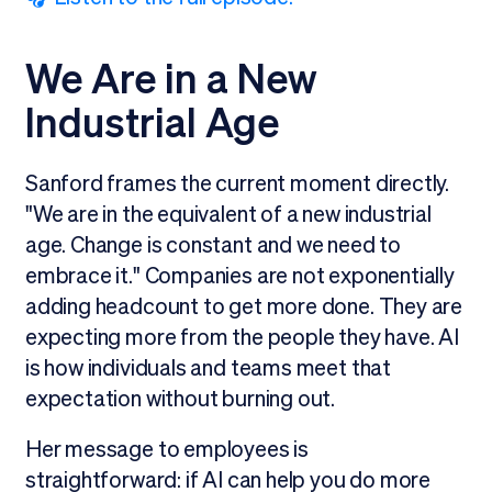
We Are in a New
Industrial Age
Sanford frames the current moment directly.
"We are in the equivalent of a new industrial
age. Change is constant and we need to
embrace it." Companies are not exponentially
adding headcount to get more done. They are
expecting more from the people they have. AI
is how individuals and teams meet that
expectation without burning out.
Her message to employees is
straightforward: if AI can help you do more