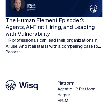
The Human Element Episode 2:
Agents, AI‑First Hiring, and Leading
with Vulnerability
HR professionals can lead their organizations in
AI use. And it all starts with a compelling case for
budget.Finding ways to work AI into your budget,
Podcast
and ultimately adopt AI technology, is about more
than being on the forefront of new technology; it’s
about empowering your HR team to focus on
what they do best.
Platform
Agentic HR Platform
Harper
HRLM