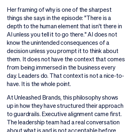
Her framing of why is one of the sharpest
things she says in the episode: "There is a
depth to the human element that isn't there in
AI unless you tell it to go there." AI does not
know the unintended consequences of a
decision unless you prompt it to think about
them. It does not have the context that comes
from being immersed in the business every
day. Leaders do. That context is not a nice-to-
have. It is the whole point.
At Unleashed Brands, this philosophy shows
up in how they have structured their approach
to guardrails. Executive alignment came first.
The leadership team had a real conversation
about what is and is not acceptable before