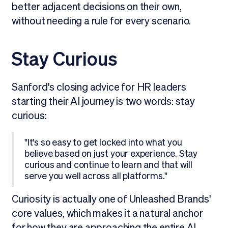
better adjacent decisions on their own,
without needing a rule for every scenario.
Stay Curious
Sanford's closing advice for HR leaders
starting their AI journey is two words: stay
curious:
"It's so easy to get locked into what you
believe based on just your experience. Stay
curious and continue to learn and that will
serve you well across all platforms."
Curiosity is actually one of Unleashed Brands'
core values, which makes it a natural anchor
for how they are approaching the entire AI