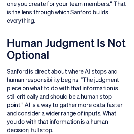
one you create for your team members." That
is the lens through which Sanford builds
everything.
Human Judgment Is Not
Optional
Sanford is direct about where AI stops and
human responsibility begins. "The judgment
piece on what to do with that information is
still critically and should be a human stop
point." AI is a way to gather more data faster
and consider a wider range of inputs. What
you do with that information is a human
decision, full stop.