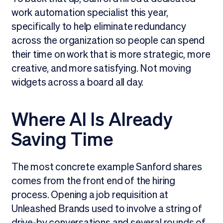
work automation specialist this year,
specifically to help eliminate redundancy
across the organization so people can spend
their time on work that is more strategic, more
creative, and more satisfying. Not moving
widgets across a board all day.
Where AI Is Already
Saving Time
The most concrete example Sanford shares
comes from the front end of the hiring
process. Opening a job requisition at
Unleashed Brands used to involve a string of
drive-by conversations and several rounds of