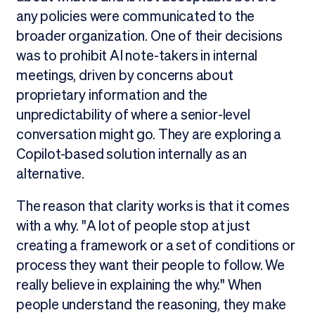
any policies were communicated to the
broader organization. One of their decisions
was to prohibit AI note-takers in internal
meetings, driven by concerns about
proprietary information and the
unpredictability of where a senior-level
conversation might go. They are exploring a
Copilot-based solution internally as an
alternative.
The reason that clarity works is that it comes
with a why. "A lot of people stop at just
creating a framework or a set of conditions or
process they want their people to follow. We
really believe in explaining the why." When
people understand the reasoning, they make