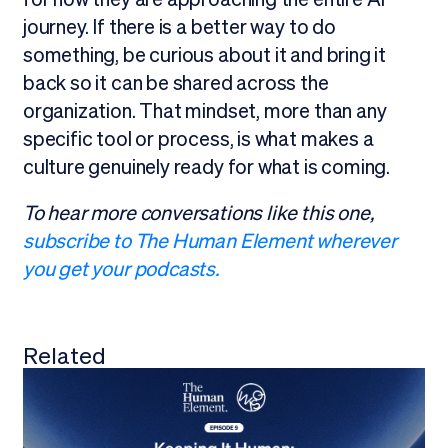
journey. If there is a better way to do
something, be curious about it and bring it
back so it can be shared across the
organization. That mindset, more than any
specific tool or process, is what makes a
culture genuinely ready for what is coming.
To hear more conversations like this one,
subscribe to The Human Element wherever
you get your podcasts.
Related
View all