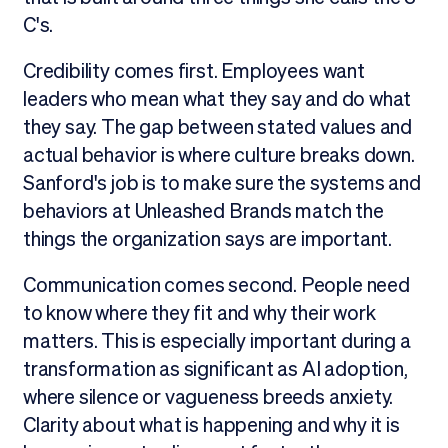
C's.
Credibility comes first. Employees want
leaders who mean what they say and do what
they say. The gap between stated values and
actual behavior is where culture breaks down.
Sanford's job is to make sure the systems and
behaviors at Unleashed Brands match the
things the organization says are important.
Communication comes second. People need
to know where they fit and why their work
matters. This is especially important during a
transformation as significant as AI adoption,
where silence or vagueness breeds anxiety.
Clarity about what is happening and why it is