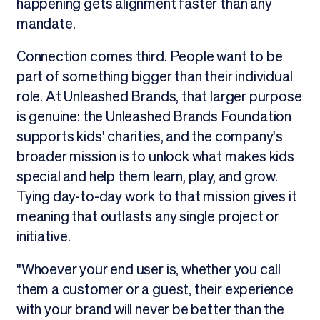
happening gets alignment faster than any
mandate.
Connection comes third. People want to be
part of something bigger than their individual
role. At Unleashed Brands, that larger purpose
is genuine: the Unleashed Brands Foundation
supports kids' charities, and the company's
broader mission is to unlock what makes kids
special and help them learn, play, and grow.
Tying day-to-day work to that mission gives it
meaning that outlasts any single project or
initiative.
"Whoever your end user is, whether you call
them a customer or a guest, their experience
with your brand will never be better than the