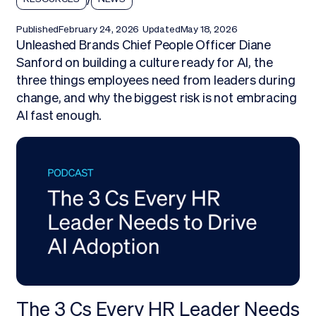
Published
February 24, 2026
Updated
May 18, 2026
Unleashed Brands Chief People Officer Diane
Sanford on building a culture ready for AI, the
three things employees need from leaders during
change, and why the biggest risk is not embracing
AI fast enough.
The 3 Cs Every HR Leader Needs