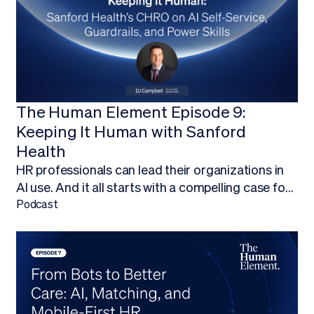
The Human Element Episode 9:
Keeping It Human with Sanford
Health
HR professionals can lead their organizations in
AI use. And it all starts with a compelling case for
budget.Finding ways to work AI into your budget,
Podcast
and ultimately adopt AI technology, is about more
than being on the forefront of new technology; it’s
about empowering your HR team to focus on
what they do best.