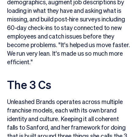
demographics, augment job descriptions by
loading in what they have and asking what is
missing, and build post-hire surveys including
60-day check-ins to stay connected to new
employees and catch issues before they
become problems. "It's helped us move faster.
We run very lean. It's made us so much more
efficient."
The 3 Cs
Unleashed Brands operates across multiple
franchise models, each with its own brand
identity and culture. Keeping it all coherent
falls to Sanford, and her framework for doing
that is built around three things she calls the 3