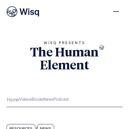
WISQ PRESENTS
The Human
Element
Subscribe
Home
Video
eBooks
News
Podcast
/
RESOURCES
NEWS