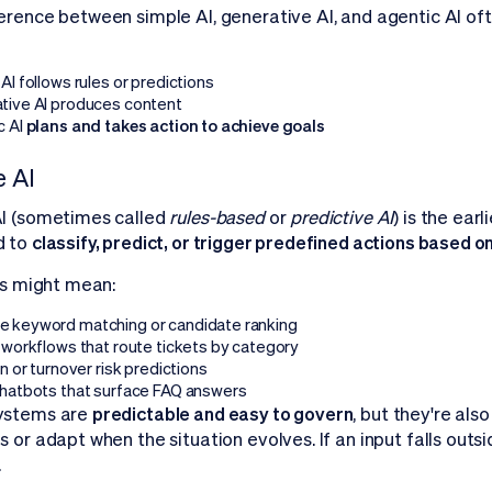
erence between simple AI, generative AI, and agentic AI o
AI follows rules or predictions
tive AI produces content
c AI
plans and takes action to achieve goals
 AI
I (sometimes called
rules-based
or
predictive AI
) is the ear
d to
classify, predict, or trigger predefined actions based o
his might mean:
 keyword matching or candidate ranking
 workflows that route tickets by category
on or turnover risk predictions
chatbots that surface FAQ answers
ystems are
predictable and easy to govern
, but they're als
 or adapt when the situation evolves. If an input falls outside
.