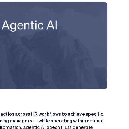
e action across HR workflows to achieve specific
iding managers — while operating within defined
automation, agentic AI doesn't just generate