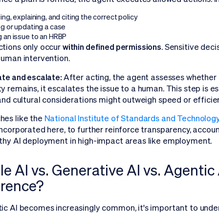
ing, explaining, and citing the correct policy
ng or updating a case
g an issue to an HRBP
tions only occur
within defined permissions
. Sensitive deci
human intervention.
ate and escalate:
After acting, the agent assesses whether th
y remains, it escalates the issue to a human. This step is es
 and cultural considerations might outweigh speed or efficie
hes like the
National Institute of Standards and Technolo
incorporated here, to further reinforce transparency, accoun
thy AI deployment in high-impact areas like employment.
e AI vs. Generative AI vs. Agentic 
erence?
ic AI becomes increasingly common, it's important to under