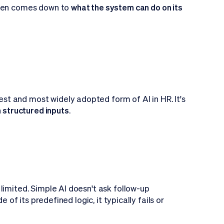
ften comes down to
what the system can do on its
liest and most widely adopted form of AI in HR. It's
n structured inputs
.
o limited. Simple AI doesn't ask follow-up
 of its predefined logic, it typically fails or