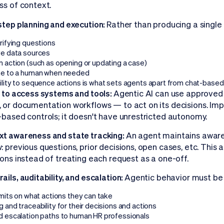
ss of context.
step planning and execution:
Rather than producing a single
rifying questions
ve data sources
n action (such as opening or updating a case)
te to a human when needed
ility to sequence actions is what sets agents apart from chat-based 
y to access systems and tools:
Agentic AI can use approved
 or documentation workflows — to act on its decisions. Impo
-based controls; it doesn't have unrestricted autonomy.
t awareness and state tracking:
An agent maintains aware
: previous questions, prior decisions, open cases, etc. This 
ions instead of treating each request as a one-off.
ails, auditability, and escalation:
Agentic behavior must be
imits on what actions they can take
 and traceability for their decisions and actions
d escalation paths to human HR professionals