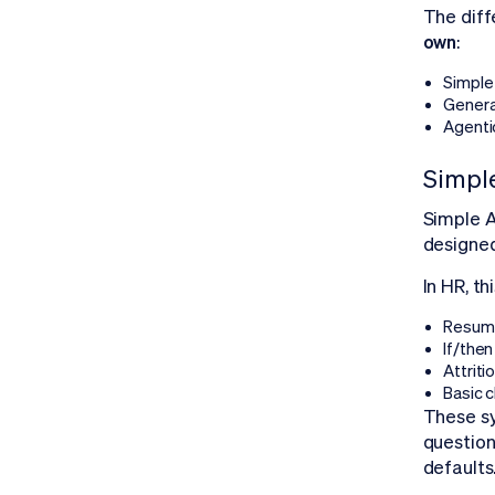
The diff
own
:
Simple 
Genera
Agenti
Simple
Simple A
designe
In HR, t
Resume
If/then
Attriti
Basic 
These s
questions
defaults