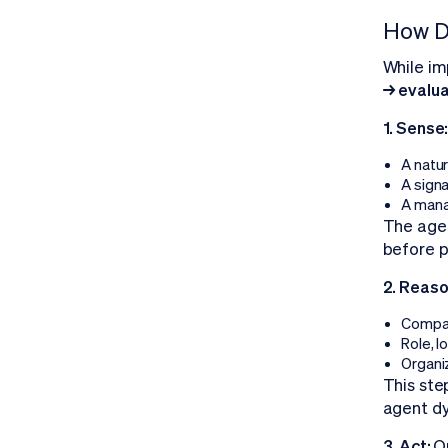
How D
While im
→ evalu
1. Sense
A natu
A signa
A mana
The agen
before p
2. Reaso
Compan
Role, 
Organiz
This ste
agent dy
3. Act:
O