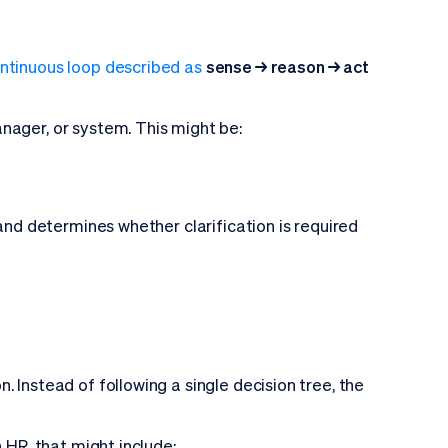
ntinuous loop described as
sense → reason → act
nager, or system. This might be:
 and determines whether clarification is required
 Instead of following a single decision tree, the
 HR, that might include: