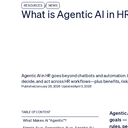
/
RESOURCES
NEWS
What is Agentic AI in H
Agentic AI in HR goes beyond chatbots and automation. L
decide, and act across HR workflows—plus benefits, risk
Published
January 26, 2026
Updated
April 5, 2026
TABLE OF CONTENT
Agentic 
goals — 
What Makes AI "Agentic"?
rules, p
Simple AI vs. Generative AI vs. Agentic AI in