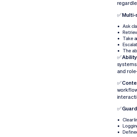
regardle
✅ Multi-
Ask cla
Retrie
Take a
Escala
The ab
✅ Abilit
systems,
and role
✅ Contex
workflow
interact
✅ Guardr
Clear l
Logging
Define