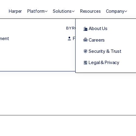
Harper
Platform
Solutions
Resources
Company
BY ROLE
Agentic HR Platform
About Us
ment
For Frontline
Harper
Careers
HRLM
Security & Trust
WISQ PRESENTS
he Human Eleme
Legal & Privacy