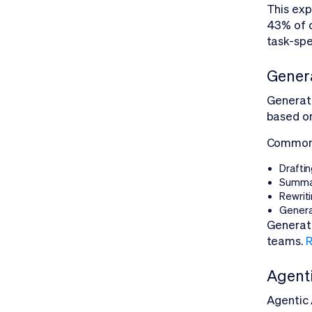
This exp
43% of o
task-spe
Genera
Generat
based on
Common u
Draftin
Summar
Rewriti
Genera
Generati
teams.
R
Agenti
Agentic 