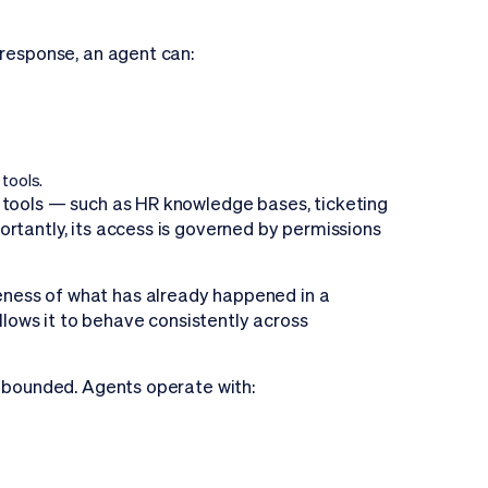
 response, an agent can:
tools.
 tools — such as HR knowledge bases, ticketing
rtantly, its access is governed by permissions
ness of what has already happened in a
allows it to behave consistently across
 bounded. Agents operate with: