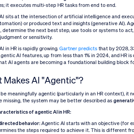
s; it executes multi-step HR tasks from end to end.
I sits at the intersection of artificial intelligence and exec
utomation) or produced text and insights (generative AI). Age
n, determine the next best step, use tools or systems to ac
 judgment or sensitivity.
AI in HR is rapidly growing.
Gartner predicts
that by 2028, 33
agentic AI features, up from less than 1% in 2024, and HR is
that AI agents are becoming a foundational building block fo
 Makes AI "Agentic"?
 be meaningfully agentic (particularly in an HR context), it 
e missing, the system may be better described as
generati
racteristics of agentic AI in HR:
irected behavior:
Agentic AI starts with an objective (for 
rmines the steps required to achieve it. This is different