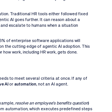
ution. Traditional HR tools either followed fixed
ntic AI goes further. It can reason about a
t, and escalate to humans when a situation
% of enterprise software applications will
 on the cutting edge of agentic AI adoption. This
r how work, including HR work, gets done.
needs to meet several criteria at once. If any of
ve AI
or
automation
, not an AI agent.
example,
resolve an employee's benefits question
)
 from automation, which executes predefined steps