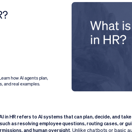
R?
earn how AI agents plan,
s, and real examples.
AI in HR refers to AI systems that can plan, decide, and tak
such as resolving employee questions, routing cases, or gu
ermissions, and human oversight
. Unlike chatbots or basic 