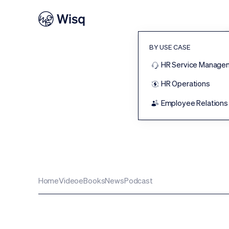
BY USE CASE
HR Service Manage
HR Operations
T
Employee Relations
Home
Video
eBooks
News
Podcast