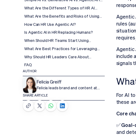
response
HR: What's the Difference?
What Are the Different Types of HR AI
Agents?
Agentic A
What Are the Benefits and Risks of Using
Agentic AI in HR?
rules (a
How Can HR Use Agentic AI?
situatio
Is Agentic AI in HR Replacing Humans?
requires
When Should HR Teams Start Using
Agentic AI?
What Are Best Practices for Leveraging
Agentic 
Agentic AI in HR?
include 
Why Should HR Leaders Care About
Agentic AI?
signals 
FAQ
AUTHOR
What
Felicia Greiff
Felicia leads brand and content at
Wisq.
For AI to
SHARE ARTICLE
these ar
Core cha
✅ Goal-d
and dete