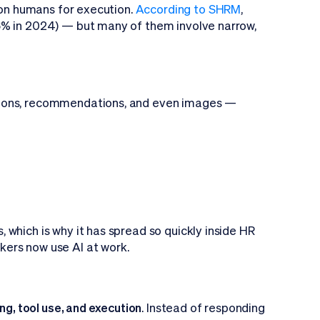
y on humans for execution.
According to SHRM
,
6% in 2024) — but many of them involve narrow,
tions, recommendations, and even images —
which is why it has spread so quickly inside HR
kers now use AI at work.
ing, tool use, and execution
. Instead of responding