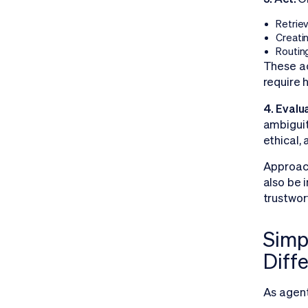
Retriev
Creati
Routin
These ac
require 
4. Evalu
ambiguit
ethical,
Approac
also be 
trustwor
Simpl
Diff
As agent