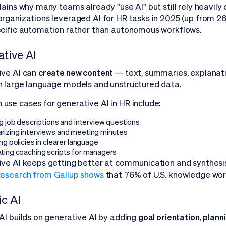
lains why many teams already "use AI" but still rely heavil
rganizations leveraged AI for HR tasks in 2025 (up from 2
cific automation rather than autonomous workflows.
tive AI
ive AI can
create new content
— text, summaries, explana
 large language models and unstructured data.
se cases for generative AI in HR include:
g job descriptions and interview questions
izing interviews and meeting minutes
ng policies in clearer language
ting coaching scripts for managers
ve AI keeps getting better at communication and synthesis, 
esearch from Gallup shows
that 76% of U.S. knowledge wor
c AI
AI builds on generative AI by adding
goal orientation, plann