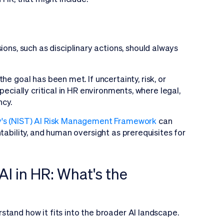
sions, such as disciplinary actions, should always
e goal has been met. If uncertainty, risk, or
pecially critical in HR environments, where legal,
ncy.
gy's (NIST) AI Risk Management Framework
can
tability, and human oversight as prerequisites for
AI in HR: What's the
stand how it fits into the broader AI landscape.