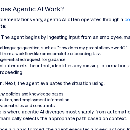
oes Agentic AI Work?
plementations vary, agentic AI often operates through a
co
ate
:
:
The agent begins by ingesting input from an employee, ma
ral language question, such as, "How does my parental leave work?"
l from a workflow, like an incomplete onboarding task
ger-initiated request for guidance
t interprets the intent, identifies any missing information,
roceeding.
n:
Next, the agent evaluates the situation using:
y policies and knowledge bases
location, and employment information
ational rules and constraints
p is where agentic AI diverges most sharply from automation.
namically selects the appropriate path based on context.
nce a plan is formed, the agent executes allowed actions. In