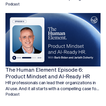
budget.Finding ways to work AI into your budget,
Podcast
and ultimately adopt AI technology, is about more
than being on the forefront of new technology; it’s
about empowering your HR team to focus on
what they do best.
The Human Element Episode 6:
Product Mindset and AI-Ready HR
HR professionals can lead their organizations in
AI use. And it all starts with a compelling case for
budget.Finding ways to work AI into your budget,
Podcast
and ultimately adopt AI technology, is about more