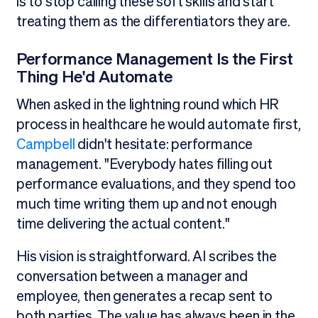
is to stop calling these soft skills and start
treating them as the differentiators they are.
Performance Management Is the First
Thing He'd Automate
When asked in the lightning round which HR
process in healthcare he would automate first,
Campbell
didn't hesitate: performance
management. "Everybody hates filling out
performance evaluations, and they spend too
much time writing them up and not enough
time delivering the actual content."
His vision is straightforward. AI scribes the
conversation between a manager and
employee, then generates a recap sent to
both parties. The value has always been in the