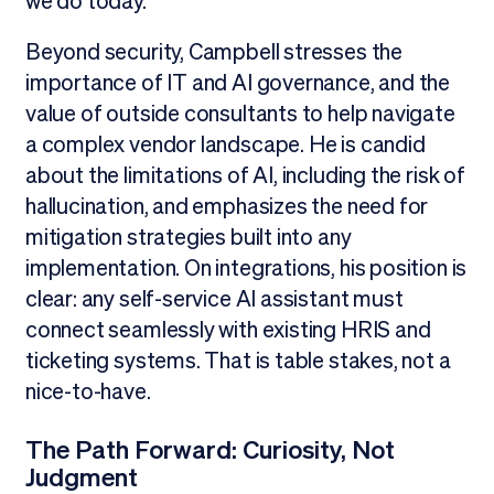
we do today."
Beyond security, Campbell stresses the
importance of IT and AI governance, and the
value of outside consultants to help navigate
a complex vendor landscape. He is candid
about the limitations of AI, including the risk of
hallucination, and emphasizes the need for
mitigation strategies built into any
implementation. On integrations, his position is
clear: any self-service AI assistant must
connect seamlessly with existing HRIS and
ticketing systems. That is table stakes, not a
nice-to-have.
The Path Forward: Curiosity, Not
Judgment