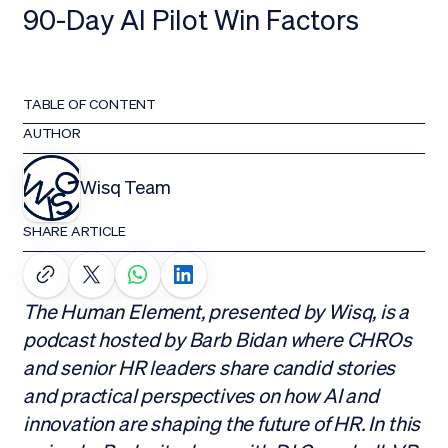
90-Day AI Pilot Win Factors
TABLE OF CONTENT
AUTHOR
Wisq Team
SHARE ARTICLE
The Human Element, presented by Wisq, is a
podcast hosted by Barb Bidan where CHROs
and senior HR leaders share candid stories
and practical perspectives on how AI and
innovation are shaping the future of HR. In this