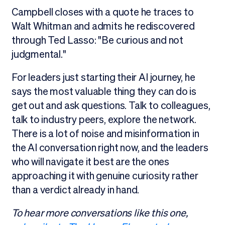
Campbell closes with a quote he traces to
Walt Whitman and admits he rediscovered
through Ted Lasso: "Be curious and not
judgmental."
For leaders just starting their AI journey, he
says the most valuable thing they can do is
get out and ask questions. Talk to colleagues,
talk to industry peers, explore the network.
There is a lot of noise and misinformation in
the AI conversation right now, and the leaders
who will navigate it best are the ones
approaching it with genuine curiosity rather
than a verdict already in hand.
To hear more conversations like this one,