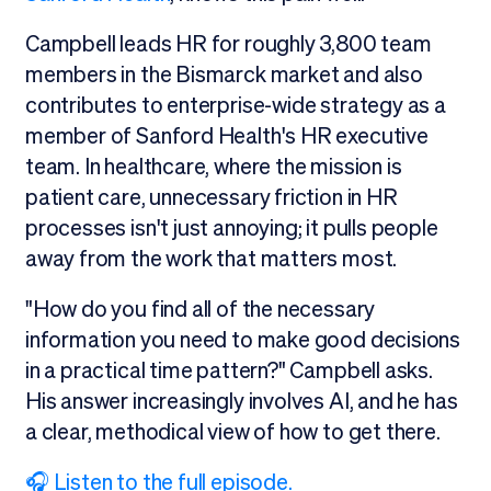
Campbell leads HR for roughly 3,800 team
members in the Bismarck market and also
contributes to enterprise-wide strategy as a
member of Sanford Health's HR executive
team. In healthcare, where the mission is
patient care, unnecessary friction in HR
processes isn't just annoying; it pulls people
away from the work that matters most.
"How do you find all of the necessary
information you need to make good decisions
in a practical time pattern?" Campbell asks.
His answer increasingly involves AI, and he has
a clear, methodical view of how to get there.
🎧 Listen to the full episode.