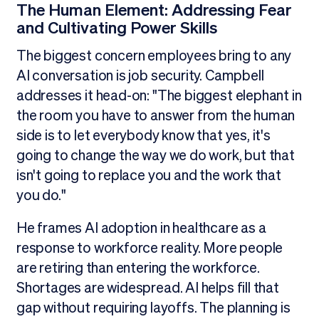
The Human Element: Addressing Fear
and Cultivating Power Skills
The biggest concern employees bring to any
AI conversation is job security. Campbell
addresses it head-on: "The biggest elephant in
the room you have to answer from the human
side is to let everybody know that yes, it's
going to change the way we do work, but that
isn't going to replace you and the work that
you do."
He frames AI adoption in healthcare as a
response to workforce reality. More people
are retiring than entering the workforce.
Shortages are widespread. AI helps fill that
gap without requiring layoffs. The planning is