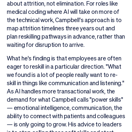
about attrition, not elimination. For roles like
medical coding where AI will take on more of
the technical work, Campbell's approach is to
map attrition timelines three years out and
plan reskilling pathways in advance, rather than
waiting for disruption to arrive.
What he's finding is that employees are often
eager to reskill in a particular direction. "What
we found is a lot of people really want to re-
skill in things like communication and listening."
As AI handles more transactional work, the
demand for what Campbell calls "power skills"
— emotional intelligence, communication, the
ability to connect with patients and colleagues
— is only going to grow. His advice to leaders