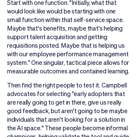
Start with one function. "Initially, what that
would look like would be starting with one
small function within that self-service space.
Maybe that's benefits, maybe that's helping
support talent acquisition and getting
requisitions posted. Maybe that is helping us
with our employee performance management
system." One singular, tactical piece allows for
measurable outcomes and contained learning.
Then find the right people to test it. Campbell
advocates for selecting "early adopters that
are really going to get in there, give us really
good feedback, but aren't going to be maybe
individuals that aren't looking for a solution in
the AI space." These people become informal
champions, helping validate the tool and guide