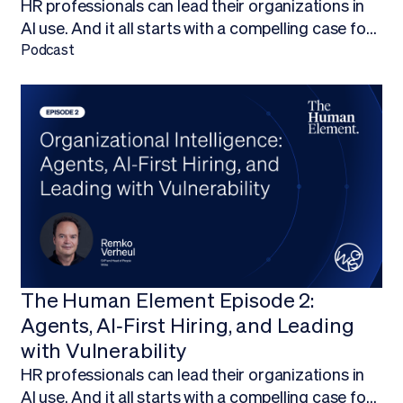
HR professionals can lead their organizations in
AI use. And it all starts with a compelling case for
budget.Finding ways to work AI into your budget,
Podcast
and ultimately adopt AI technology, is about more
than being on the forefront of new technology; it’s
about empowering your HR team to focus on
what they do best.
The Human Element Episode 2:
Agents, AI‑First Hiring, and Leading
with Vulnerability
HR professionals can lead their organizations in
AI use. And it all starts with a compelling case for