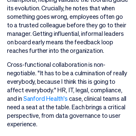
its evolution. Crucially, he notes that when
something goes wrong, employees often go
to a trusted colleague before they go to their
manager. Getting influential, informal leaders
on board early means the feedback loop
reaches further into the organization.
Cross-functional collaboration is non-
negotiable. "It has to be a culmination of really
everybody, because I think this is going to
affect everybody." HR, IT, legal, compliance,
and in
Sanford Health's
case, clinical teams all
need a seat at the table. Each brings a critical
perspective, from data governance to user
experience.