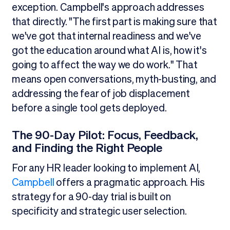
exception. Campbell's approach addresses
that directly. "The first part is making sure that
we've got that internal readiness and we've
got the education around what AI is, how it's
going to affect the way we do work." That
means open conversations, myth-busting, and
addressing the fear of job displacement
before a single tool gets deployed.
The 90-Day Pilot: Focus, Feedback,
and Finding the Right People
For any HR leader looking to implement AI,
Campbell
offers a pragmatic approach. His
strategy for a 90-day trial is built on
specificity and strategic user selection.