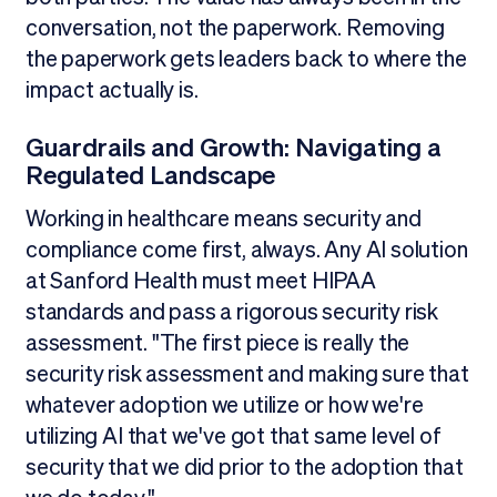
conversation, not the paperwork. Removing
the paperwork gets leaders back to where the
impact actually is.
Guardrails and Growth: Navigating a
Regulated Landscape
Working in healthcare means security and
compliance come first, always. Any AI solution
at Sanford Health must meet HIPAA
standards and pass a rigorous security risk
assessment. "The first piece is really the
security risk assessment and making sure that
whatever adoption we utilize or how we're
utilizing AI that we've got that same level of
security that we did prior to the adoption that