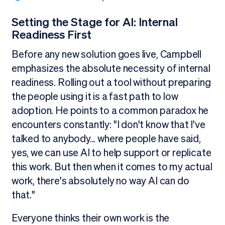
Setting the Stage for AI: Internal
Readiness First
Before any new solution goes live, Campbell
emphasizes the absolute necessity of internal
readiness. Rolling out a tool without preparing
the people using it is a fast path to low
adoption. He points to a common paradox he
encounters constantly: "I don't know that I've
talked to anybody... where people have said,
yes, we can use AI to help support or replicate
this work. But then when it comes to my actual
work, there's absolutely no way AI can do
that."
Everyone thinks their own work is the