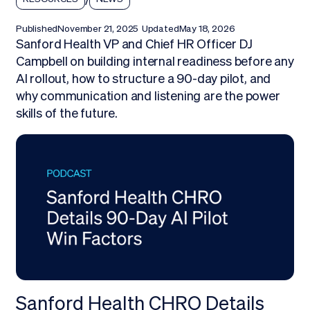
Published
November 21, 2025
Updated
May 18, 2026
Sanford Health VP and Chief HR Officer DJ
Campbell on building internal readiness before any
AI rollout, how to structure a 90-day pilot, and
why communication and listening are the power
skills of the future.
Sanford Health CHRO Details