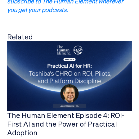
subscribe to The Human Element wherever
you get your podcasts.
Related
View all
The Human Element Episode 4: ROI-
First AI and the Power of Practical
Adoption