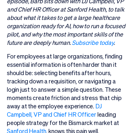
episode, Barb sits down with DJ Campbell, VP
and Chief HR Officer at Sanford Health, to talk
about what it takes to get a large healthcare
organization ready for AI, how to run a focused
pilot, and why the most important skills of the
future are deeply human.
Subscribe today
.
For employees at large organizations, finding
essential information is often harder than it
should be: selecting benefits after hours,
tracking down a requisition, or navigating a
login just to answer a simple question. These
moments create friction and stress that chip
away at the employee experience.
DJ
Campbell, VP and Chief HR Officer
leading
people strategy for the Bismarck market at
Sanford Health
, knows this pain well.