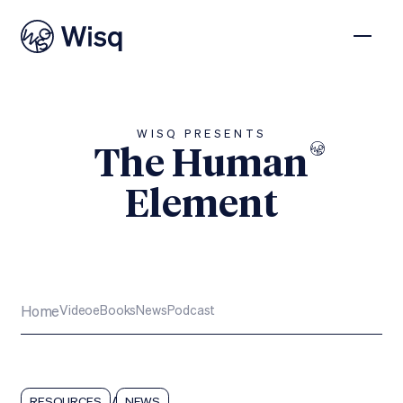
WISQ PRESENTS
The Human
Element
Subscribe
Home
Video
eBooks
News
Podcast
/
RESOURCES
NEWS